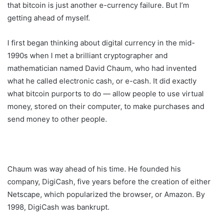
that bitcoin is just another e-currency failure. But I’m
getting ahead of myself.
I first began thinking about digital currency in the mid-
1990s when I met a brilliant cryptographer and
mathematician named David Chaum, who had invented
what he called electronic cash, or e-cash. It did exactly
what bitcoin purports to do — allow people to use virtual
money, stored on their computer, to make purchases and
send money to other people.
Chaum was way ahead of his time. He founded his
company, DigiCash, five years before the creation of either
Netscape, which popularized the browser, or Amazon. By
1998, DigiCash was bankrupt.