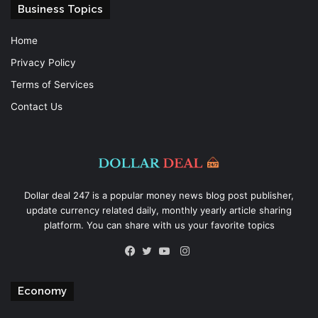
Business Topics
Home
Privacy Policy
Terms of Services
Contact Us
Dollar deal 247 is a popular money news blog post publisher,
update currency related daily, monthly yearly article sharing
platform. You can share with us your favorite topics
Instagram
Facebook
Twitter
YouTube
Economy