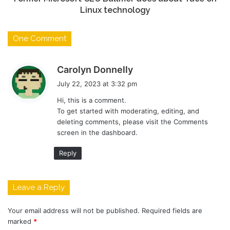
Linux technology
One Comment
s
Carolyn Donnelly
a
July 22, 2023 at 3:32 pm
y
Hi, this is a comment.
s
To get started with moderating, editing, and
:
deleting comments, please visit the Comments
screen in the dashboard.
Reply
Leave a Reply
Your email address will not be published.
Required fields are
marked
*