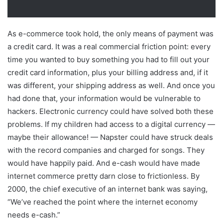
As e-commerce took hold, the only means of payment was
a credit card. It was a real commercial friction point: every
time you wanted to buy something you had to fill out your
credit card information, plus your billing address and, if it
was different, your shipping address as well. And once you
had done that, your information would be vulnerable to
hackers. Electronic currency could have solved both these
problems. If my children had access to a digital currency —
maybe their allowance! — Napster could have struck deals
with the record companies and charged for songs. They
would have happily paid. And e-cash would have made
internet commerce pretty darn close to frictionless. By
2000, the chief executive of an internet bank was saying,
“We’ve reached the point where the internet economy
needs e-cash.”