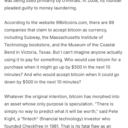
was being used primarily by criminals. In 2008, its founder
pleaded guilty to money laundering.
According to the website 99bitcoins.com, there are 89
companies that claim to accept bitcoin as currency,
including Subway, the Massachusetts Institute of
Technology bookstore, and the Museum of the Coastal
Bend in Victoria, Texas. But I can’t imagine anyone actually
using it to pay for something. Who would use bitcoin for a
purchase when it might go up by $500 in the next 10
minutes? And who would accept bitcoin when it could go
down by $500 in the next 10 minutes?
Whatever the original intention, bitcoin has morphed into
an asset whose only purpose is speculation. “There is
simply no way to predict what it will be worth,” said Pete
Kight, a “fintech” (financial technology) investor who
founded Checkfree in 1981. That is its fatal flaw as an