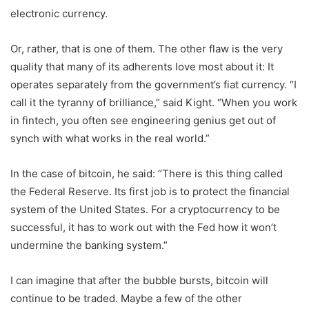
electronic currency.
Or, rather, that is one of them. The other flaw is the very
quality that many of its adherents love most about it: It
operates separately from the government’s fiat currency. “I
call it the tyranny of brilliance,” said Kight. “When you work
in fintech, you often see engineering genius get out of
synch with what works in the real world.”
In the case of bitcoin, he said: “There is this thing called
the Federal Reserve. Its first job is to protect the financial
system of the United States. For a cryptocurrency to be
successful, it has to work out with the Fed how it won’t
undermine the banking system.”
I can imagine that after the bubble bursts, bitcoin will
continue to be traded. Maybe a few of the other