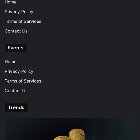
Home
Privacy Policy
Terms of Services
Contact Us
Events
Home
Privacy Policy
Terms of Services
Contact Us
Trends
Knowledge
T
is
Fu
power
Of