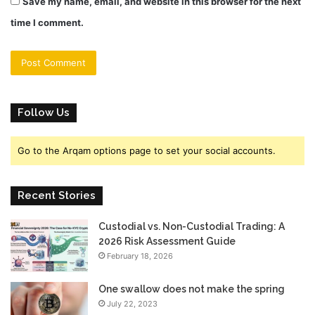
Save my name, email, and website in this browser for the next
time I comment.
Follow Us
Go to the Arqam options page to set your social accounts.
Recent Stories
Custodial vs. Non-Custodial Trading: A
2026 Risk Assessment Guide
February 18, 2026
One swallow does not make the spring
July 22, 2023