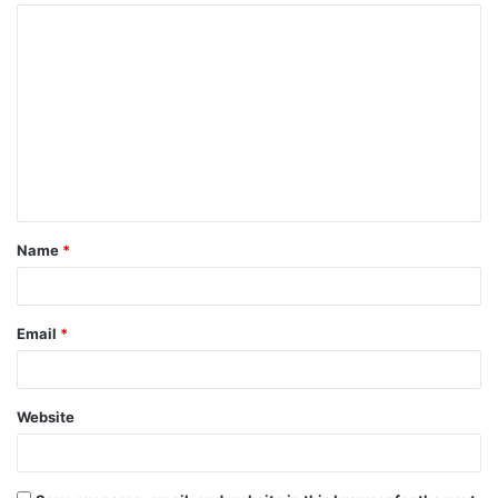
Name
*
Email
*
Website