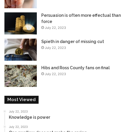
Persuasion is often more effectual than
force
July 22, 2023
Spieth in danger of missing cut
July 22, 2023
Hibs and Ross County fans on final
July 22, 2023
Most Viewed
July 22, 2023
Knowledge is power
July 22, 2023