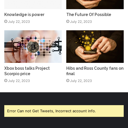
Knowledge is power
The Future Of Possible
July 22, 2023
July 22, 2023
Xbox boss talks Project
Hibs and Ross County fans on
Scorpio price
final
July 22, 2023
July 22, 2023
Error Can not Get Tweets, Incorrect account info.