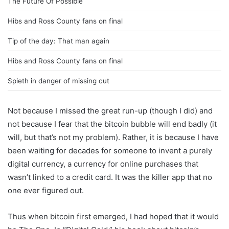
The Future Of Possible
Hibs and Ross County fans on final
Tip of the day: That man again
Hibs and Ross County fans on final
Spieth in danger of missing cut
Not because I missed the great run-up (though I did) and
not because I fear that the bitcoin bubble will end badly (it
will, but that’s not my problem). Rather, it is because I have
been waiting for decades for someone to invent a purely
digital currency, a currency for online purchases that
wasn’t linked to a credit card. It was the killer app that no
one ever figured out.
Thus when bitcoin first emerged, I had hoped that it would