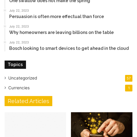
One swallow does not make the spring
July 22, 2023
Persuasion is often more effectual than force
July 22, 2023
Why homeowners are leaving billions on the table
July 22, 2023
Bosch looking to smart devices to get ahead in the cloud
Topics
Uncategorized
57
Currencies
1
Related Articles