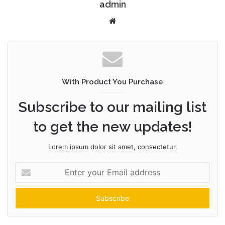
admin
W
e
b
s
i
t
With Product You Purchase
e
Subscribe to our mailing list
to get the new updates!
Lorem ipsum dolor sit amet, consectetur.
E
n
t
e
r
y