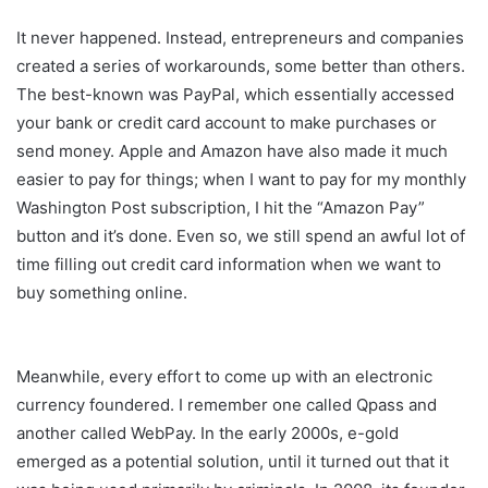
It never happened. Instead, entrepreneurs and companies
created a series of workarounds, some better than others.
The best-known was PayPal, which essentially accessed
your bank or credit card account to make purchases or
send money. Apple and Amazon have also made it much
easier to pay for things; when I want to pay for my monthly
Washington Post subscription, I hit the “Amazon Pay”
button and it’s done. Even so, we still spend an awful lot of
time filling out credit card information when we want to
buy something online.
Meanwhile, every effort to come up with an electronic
currency foundered. I remember one called Qpass and
another called WebPay. In the early 2000s, e-gold
emerged as a potential solution, until it turned out that it