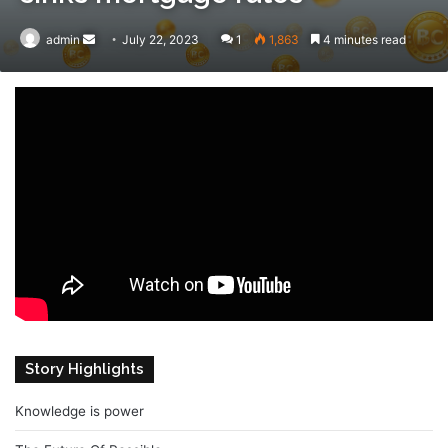
admin
Send
July 22, 2023
1
1,863
4 minutes read
an
email
Story Highlights
Knowledge is power