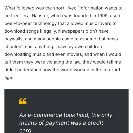
What followed was the short-lived “information wants to
be free” era. Napster, which was founded in 1999, used
peer-to-peer technology that allowed music lovers to
download songs illegally. Newspapers didn’t have
paywalls, and many people came to assume that news
shouldn’t cost anything. I saw my own children
downloading music and even movies, and when I would
tell them they were violating the law, they would tell me I
didn’t understand how the world worked in the internet
age.
As e-commerce took hold, the only
means of payment was a credit
card.