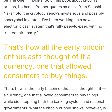
be The One. In “Digital Gold,” his book about bitcoin’s
origins, Nathaniel Popper quotes an email from Satoshi
Nakamoto, the cryptocurrency’s mysterious and possibly
apocryphal inventor, “I’ve been working on a new
electronic cash system that’s fully peer-to-peer, with no
trusted third party.”
That’s how all the early bitcoin
enthusiasts thought of it a
currency, one that allowed
consumers to buy things.
That’s how all the early bitcoin enthusiasts thought of it —
a currency, one that allowed consumers to buy things
while sidestepping both the banking system and national
governments. What the bitcoin bubble shows, however, is