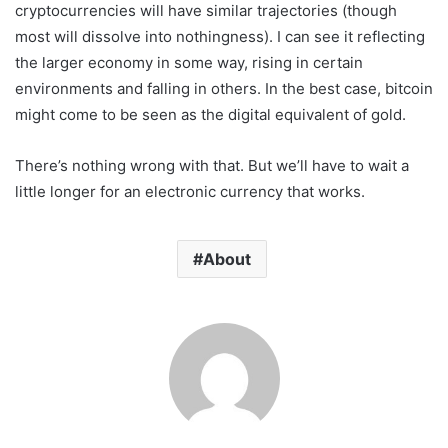
cryptocurrencies will have similar trajectories (though
most will dissolve into nothingness). I can see it reflecting
the larger economy in some way, rising in certain
environments and falling in others. In the best case, bitcoin
might come to be seen as the digital equivalent of gold.
There’s nothing wrong with that. But we’ll have to wait a
little longer for an electronic currency that works.
About