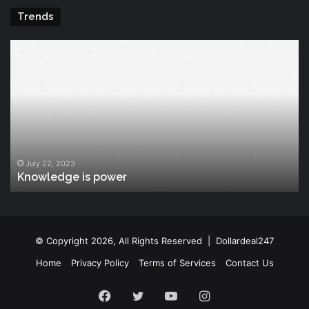
Trends
Knowledge
T
is
Fu
power
Of
Po
July 22, 2023
Knowledge is power
© Copyright 2026, All Rights Reserved |
Dollardeal247
Home
Privacy Policy
Terms of Services
Contact Us
Facebook
Twitter
YouTube
Instagram