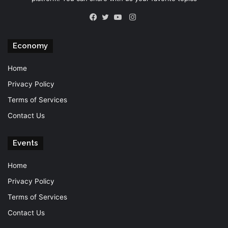
Instagram
Facebook
Twitter
YouTube
Economy
Home
Privacy Policy
Terms of Services
Contact Us
Events
Home
Privacy Policy
Terms of Services
Contact Us