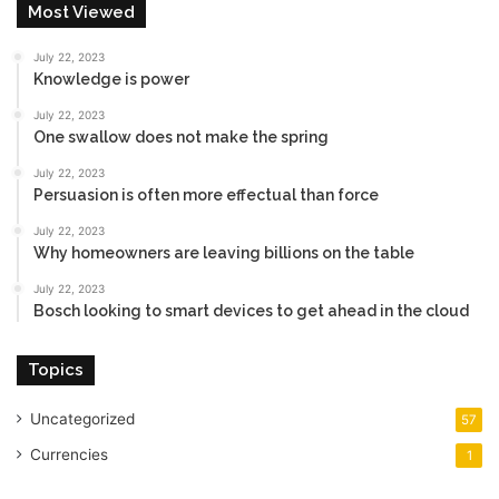
Most Viewed
July 22, 2023
Knowledge is power
July 22, 2023
One swallow does not make the spring
July 22, 2023
Persuasion is often more effectual than force
July 22, 2023
Why homeowners are leaving billions on the table
July 22, 2023
Bosch looking to smart devices to get ahead in the cloud
Topics
Uncategorized
57
Currencies
1