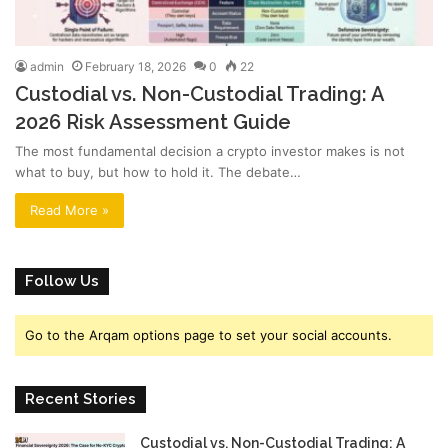
admin
February 18, 2026
0
22
Custodial vs. Non-Custodial Trading: A
2026 Risk Assessment Guide
The most fundamental decision a crypto investor makes is not
what to buy, but how to hold it. The debate…
Read More »
Follow Us
Go to the Arqam options page to set your social accounts.
Recent Stories
Custodial vs. Non-Custodial Trading: A