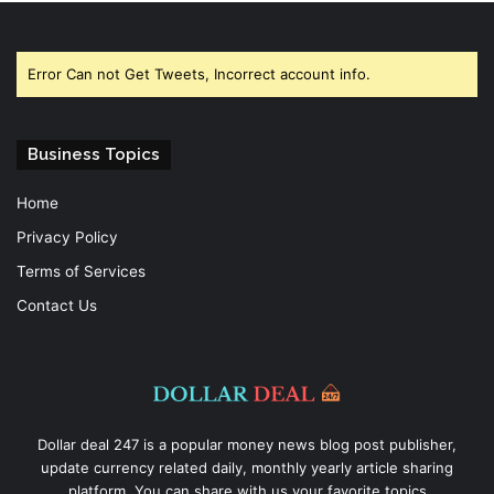
Error Can not Get Tweets, Incorrect account info.
Business Topics
Home
Privacy Policy
Terms of Services
Contact Us
Dollar deal 247 is a popular money news blog post publisher,
update currency related daily, monthly yearly article sharing
platform. You can share with us your favorite topics