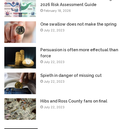
2026 Risk Assessment Guide
February 18, 2026
One swallow does not make the spring
July 22, 2023
Persuasion is often more effectual than
force
July 22, 2023
Spieth in danger of missing cut
July 22, 2023
Hibs and Ross County fans on final
July 22, 2023