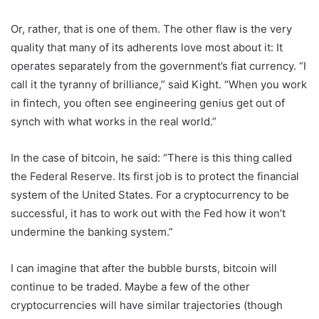
Or, rather, that is one of them. The other flaw is the very
quality that many of its adherents love most about it: It
operates separately from the government’s fiat currency. “I
call it the tyranny of brilliance,” said Kight. “When you work
in fintech, you often see engineering genius get out of
synch with what works in the real world.”
In the case of bitcoin, he said: “There is this thing called
the Federal Reserve. Its first job is to protect the financial
system of the United States. For a cryptocurrency to be
successful, it has to work out with the Fed how it won’t
undermine the banking system.”
I can imagine that after the bubble bursts, bitcoin will
continue to be traded. Maybe a few of the other
cryptocurrencies will have similar trajectories (though