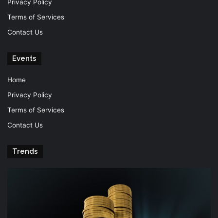
Privacy Policy
Terms of Services
Contact Us
Events
Home
Privacy Policy
Terms of Services
Contact Us
Trends
Knowledge
T
is
Fu
power
Of
Po