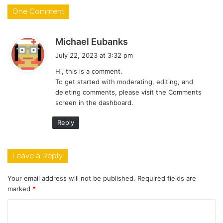
One Comment
s
Michael Eubanks
a
July 22, 2023 at 3:32 pm
y
Hi, this is a comment.
s
To get started with moderating, editing, and
:
deleting comments, please visit the Comments
screen in the dashboard.
Reply
Leave a Reply
Your email address will not be published.
Required fields are
marked
*