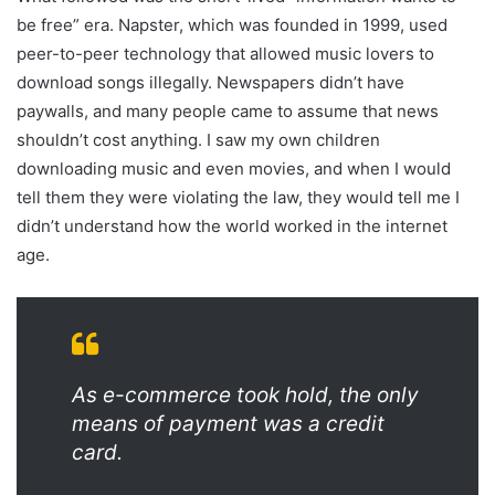
be free” era. Napster, which was founded in 1999, used
peer-to-peer technology that allowed music lovers to
download songs illegally. Newspapers didn’t have
paywalls, and many people came to assume that news
shouldn’t cost anything. I saw my own children
downloading music and even movies, and when I would
tell them they were violating the law, they would tell me I
didn’t understand how the world worked in the internet
age.
As e-commerce took hold, the only
means of payment was a credit
card.