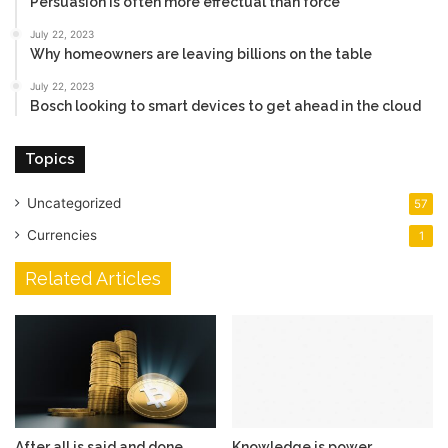
Persuasion is often more effectual than force
July 22, 2023
Why homeowners are leaving billions on the table
July 22, 2023
Bosch looking to smart devices to get ahead in the cloud
Topics
Uncategorized
57
Currencies
1
Related Articles
After all is said and done,
Knowledge is power