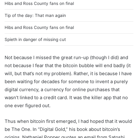
Hibs and Ross County fans on final
Tip of the day: That man again
Hibs and Ross County fans on final
Spieth in danger of missing cut
Not because I missed the great run-up (though I did) and
not because I fear that the bitcoin bubble will end badly (it
will, but that’s not my problem). Rather, it is because I have
been waiting for decades for someone to invent a purely
digital currency, a currency for online purchases that
wasn’t linked to a credit card. It was the killer app that no
one ever figured out.
Thus when bitcoin first emerged, I had hoped that it would
be The One. In “Digital Gold,” his book about bitcoin’s
origins, Nathaniel Popper quotes an email from Satoshi