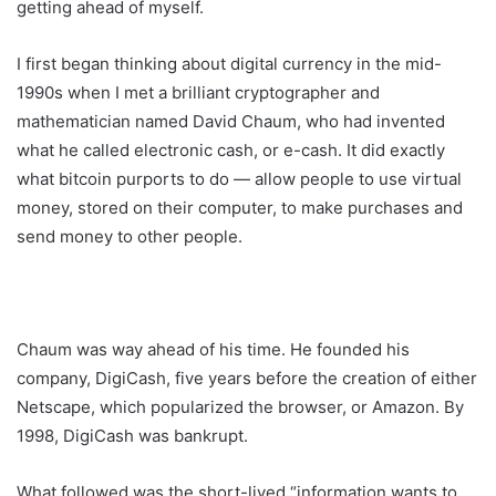
getting ahead of myself.
I first began thinking about digital currency in the mid-
1990s when I met a brilliant cryptographer and
mathematician named David Chaum, who had invented
what he called electronic cash, or e-cash. It did exactly
what bitcoin purports to do — allow people to use virtual
money, stored on their computer, to make purchases and
send money to other people.
Chaum was way ahead of his time. He founded his
company, DigiCash, five years before the creation of either
Netscape, which popularized the browser, or Amazon. By
1998, DigiCash was bankrupt.
What followed was the short-lived “information wants to