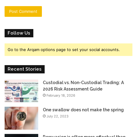
Follow Us
Go to the Arqam options page to set your social accounts.
Recent Stories
Custodial vs. Non-Custodial Trading: A
2026 Risk Assessment Guide
February 18, 2026
One swallow does not make the spring
July 22, 2023
Persuasion is often more effectual than