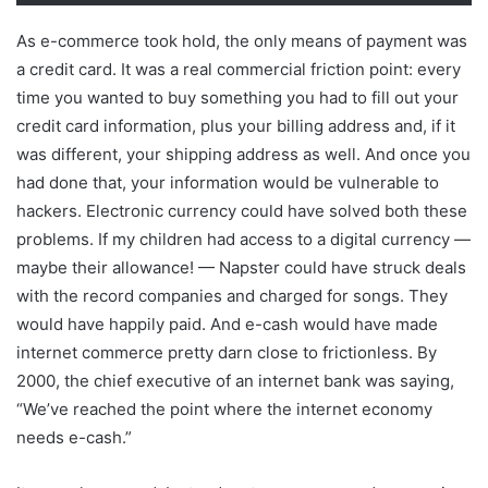
As e-commerce took hold, the only means of payment was
a credit card. It was a real commercial friction point: every
time you wanted to buy something you had to fill out your
credit card information, plus your billing address and, if it
was different, your shipping address as well. And once you
had done that, your information would be vulnerable to
hackers. Electronic currency could have solved both these
problems. If my children had access to a digital currency —
maybe their allowance! — Napster could have struck deals
with the record companies and charged for songs. They
would have happily paid. And e-cash would have made
internet commerce pretty darn close to frictionless. By
2000, the chief executive of an internet bank was saying,
“We’ve reached the point where the internet economy
needs e-cash.”