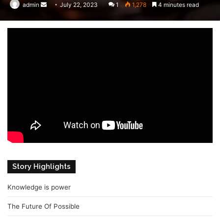
admin
Send
July 22, 2023
1
1,278
4 minutes read
an
email
Story Highlights
Knowledge is power
The Future Of Possible