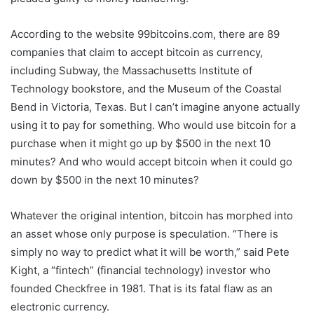
According to the website 99bitcoins.com, there are 89
companies that claim to accept bitcoin as currency,
including Subway, the Massachusetts Institute of
Technology bookstore, and the Museum of the Coastal
Bend in Victoria, Texas. But I can’t imagine anyone actually
using it to pay for something. Who would use bitcoin for a
purchase when it might go up by $500 in the next 10
minutes? And who would accept bitcoin when it could go
down by $500 in the next 10 minutes?
Whatever the original intention, bitcoin has morphed into
an asset whose only purpose is speculation. “There is
simply no way to predict what it will be worth,” said Pete
Kight, a “fintech” (financial technology) investor who
founded Checkfree in 1981. That is its fatal flaw as an
electronic currency.