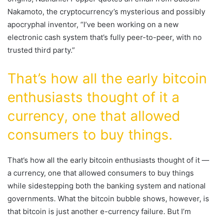
Nakamoto, the cryptocurrency’s mysterious and possibly
apocryphal inventor, “I’ve been working on a new
electronic cash system that’s fully peer-to-peer, with no
trusted third party.”
That’s how all the early bitcoin
enthusiasts thought of it a
currency, one that allowed
consumers to buy things.
That’s how all the early bitcoin enthusiasts thought of it —
a currency, one that allowed consumers to buy things
while sidestepping both the banking system and national
governments. What the bitcoin bubble shows, however, is
that bitcoin is just another e-currency failure. But I’m