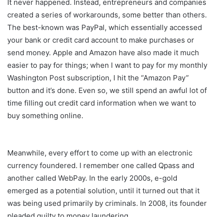
It never happened. Instead, entrepreneurs and companies
created a series of workarounds, some better than others.
The best-known was PayPal, which essentially accessed
your bank or credit card account to make purchases or
send money. Apple and Amazon have also made it much
easier to pay for things; when I want to pay for my monthly
Washington Post subscription, I hit the “Amazon Pay”
button and it’s done. Even so, we still spend an awful lot of
time filling out credit card information when we want to
buy something online.
Meanwhile, every effort to come up with an electronic
currency foundered. I remember one called Qpass and
another called WebPay. In the early 2000s, e-gold
emerged as a potential solution, until it turned out that it
was being used primarily by criminals. In 2008, its founder
pleaded guilty to money laundering.