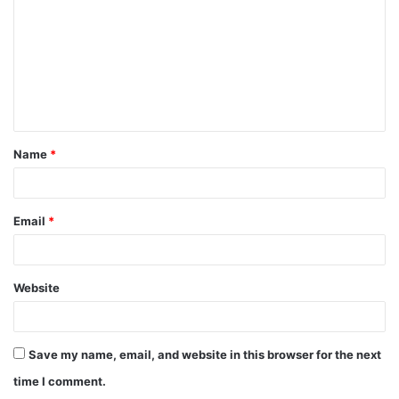
Name
*
Email
*
Website
Save my name, email, and website in this browser for the next
time I comment.