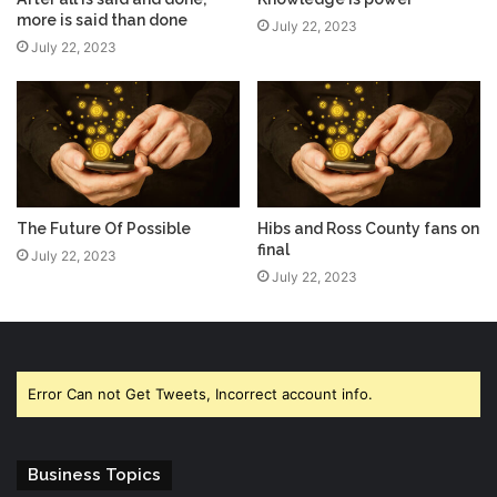
more is said than done
July 22, 2023
July 22, 2023
The Future Of Possible
Hibs and Ross County fans on
final
July 22, 2023
July 22, 2023
Error Can not Get Tweets, Incorrect account info.
Business Topics