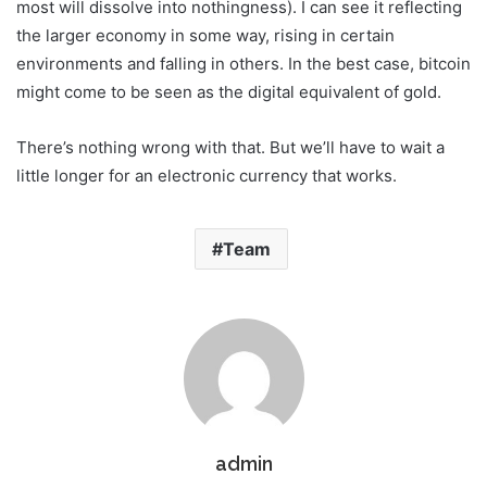
most will dissolve into nothingness). I can see it reflecting
the larger economy in some way, rising in certain
environments and falling in others. In the best case, bitcoin
might come to be seen as the digital equivalent of gold.
There’s nothing wrong with that. But we’ll have to wait a
little longer for an electronic currency that works.
Team
admin