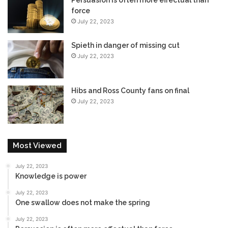
force
July 22, 2023
Spieth in danger of missing cut
July 22, 2023
Hibs and Ross County fans on final
July 22, 2023
Most Viewed
July 22, 2023
Knowledge is power
July 22, 2023
One swallow does not make the spring
July 22, 2023