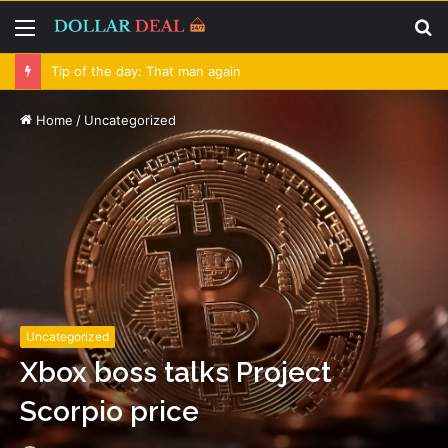
Menu
S
fo
Tip of the day: That man again
Home
/
Uncategorized
Uncategorized
Xbox boss talks Project
Scorpio price