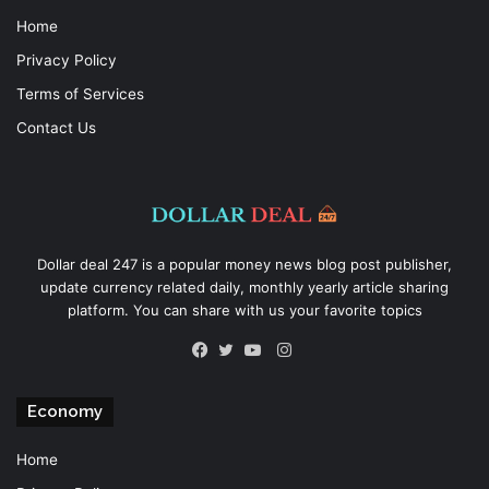
Home
Privacy Policy
Terms of Services
Contact Us
Dollar deal 247 is a popular money news blog post publisher,
update currency related daily, monthly yearly article sharing
platform. You can share with us your favorite topics
Instagram
Facebook
Twitter
YouTube
Economy
Home