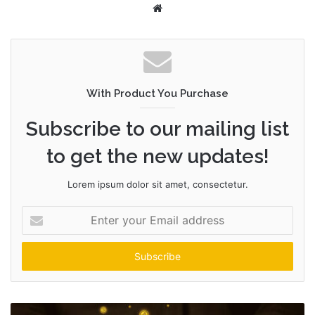
W
e
b
s
i
t
With Product You Purchase
e
Subscribe to our mailing list
to get the new updates!
Lorem ipsum dolor sit amet, consectetur.
E
n
t
e
r
y
o