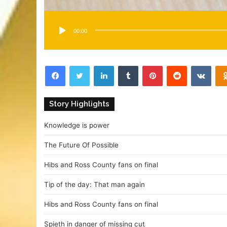
00:00
Facebook
Twitter
LinkedIn
Tumblr
Pinterest
Reddit
VKontakte
Story Highlights
Knowledge is power
The Future Of Possible
Hibs and Ross County fans on final
Tip of the day: That man again
Hibs and Ross County fans on final
Spieth in danger of missing cut