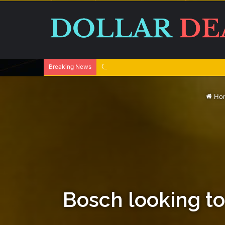
One swallow does not make the spring
Breaking News
Ho
Bosch looking to