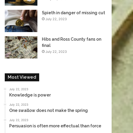
Spieth in danger of missing cut
July 22, 2023
Hibs and Ross County fans on
final
July 22, 2023
Most Viewed
July 22, 2023
Knowledge is power
July 22, 2023
One swallow does not make the spring
July 22, 2023
Persuasion is often more effectual than force