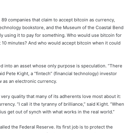
 89 companies that claim to accept bitcoin as currency,
 Technology bookstore, and the Museum of the Coastal Bend
lly using it to pay for something. Who would use bitcoin for
t 10 minutes? And who would accept bitcoin when it could
ed into an asset whose only purpose is speculation. “There
aid Pete Kight, a “fintech” (financial technology) investor
w as an electronic currency.
e very quality that many of its adherents love most about it:
rency. “I call it the tyranny of brilliance,” said Kight. “When
us get out of synch with what works in the real world.”
alled the Federal Reserve. Its first job is to protect the