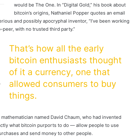
would be The One. In “Digital Gold,” his book about
bitcoin’s origins, Nathaniel Popper quotes an email
rious and possibly apocryphal inventor, “I’ve been working
-peer, with no trusted third party.”
That’s how all the early
bitcoin enthusiasts thought
n
of it a currency, one that
allowed consumers to buy
f
things.
nd mathematician named David Chaum, who had invented
xactly what bitcoin purports to do — allow people to use
purchases and send money to other people.