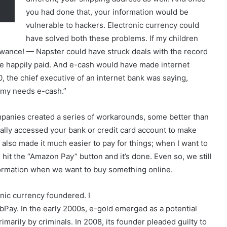
you had done that, your information would be
vulnerable to hackers. Electronic currency could
have solved both these problems. If my children
owance! — Napster could have struck deals with the record
 happily paid. And e-cash would have made internet
, the chief executive of an internet bank was saying,
omy needs e-cash.”
panies created a series of workarounds, some better than
lly accessed your bank or credit card account to make
so made it much easier to pay for things; when I want to
hit the “Amazon Pay” button and it’s done. Even so, we still
information when we want to buy something online.
nic currency foundered. I
ay. In the early 2000s, e-gold emerged as a potential
primarily by criminals. In 2008, its founder pleaded guilty to