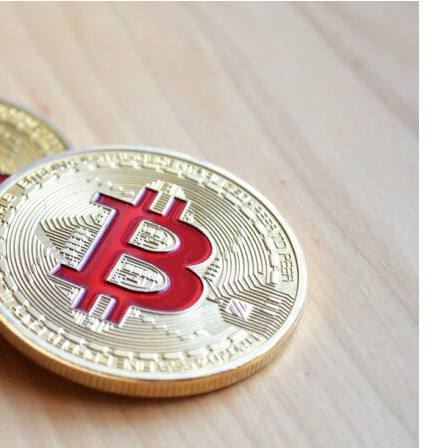
Audi
Play