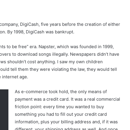
ompany, DigiCash, five years before the creation of either
on. By 1998, DigiCash was bankrupt.
ts to be free” era. Napster, which was founded in 1999,
overs to download songs illegally. Newspapers didn’t have
ws shouldn’t cost anything. I saw my own children
d tell them they were violating the law, they would tell
 internet age.
As e-commerce took hold, the only means of
payment was a credit card. It was a real commercial
friction point: every time you wanted to buy
something you had to fill out your credit card
information, plus your billing address and, if it was
different, your shipping address as well. And once