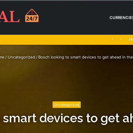
CURRENCIE
H
me
/
Uncategorized
/
Bosch looking to smart devices to get ahead in the
Uncategorized
 smart devices to get a