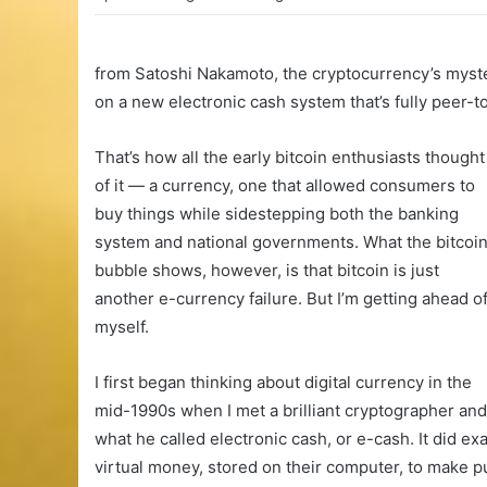
from Satoshi Nakamoto, the cryptocurrency’s myste
on a new electronic cash system that’s fully peer-to
That’s how all the early bitcoin enthusiasts thought
of it — a currency, one that allowed consumers to
buy things while sidestepping both the banking
system and national governments. What the bitcoi
bubble shows, however, is that bitcoin is just
another e-currency failure. But I’m getting ahead o
myself.
I first began thinking about digital currency in the
mid-1990s when I met a brilliant cryptographer a
what he called electronic cash, or e-cash. It did e
virtual money, stored on their computer, to make 