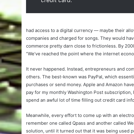
credit card.
had access to a digital currency — maybe their all
companies and charged for songs. They would have
commerce pretty darn close to frictionless. By 2000
“We’ve reached the point where the internet econ
It never happened. Instead, entrepreneurs and com
others. The best-known was PayPal, which essentia
purchases or send money. Apple and Amazon have al
pay for my monthly Washington Post subscription, I 
spend an awful lot of time filling out credit card 
Meanwhile, every effort to come up with an electro
remember one called Qpass and another called WebP
solution, until it turned out that it was being used 