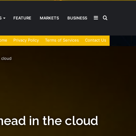
Sidebar
Search
S
FEATURE
MARKETS
BUSINESS
ome
Privacy Policy
Terms of Services
Contact Us
for
 cloud
head in the cloud