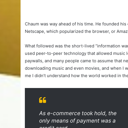
Chaum was way ahead of his time. He founded his c
Netscape, which popularized the browser, or Amaz
What followed was the short-lived “information wan
used peer-to-peer technology that allowed music l
paywalls, and many people came to assume that ne
downloading music and even movies, and when I woul
me I didn’t understand how the world worked in the
As e-commerce took hold, the
only means of payment was a