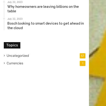
July 22, 2023
Why homeowners are leaving billions on the
table
July 22, 2023
Bosch looking to smart devices to get ahead in
the cloud
Topics
Uncategorized
57
Currencies
1