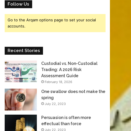
o
Follow Us
er
Go to the Arqam options page to set your social
accounts.
Recent Stories
Custodial vs. Non-Custodial
Trading: A 2026 Risk
Assessment Guide
February 18, 2026
One swallow does not make the
spring
July 22, 2023
Persuasion is often more
effectual than force
July 22, 2023