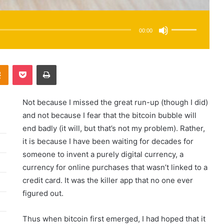
Use
Up/Down
Arrow
00:00
keys
to
increase
or
decrease
Odnoklassniki
Pocket
Print
volume.
Not because I missed the great run-up (though I did)
and not because I fear that the bitcoin bubble will
end badly (it will, but that’s not my problem). Rather,
it is because I have been waiting for decades for
someone to invent a purely digital currency, a
currency for online purchases that wasn’t linked to a
credit card. It was the killer app that no one ever
figured out.
Thus when bitcoin first emerged, I had hoped that it