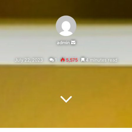
admin
Send
an
email
July 22, 2023
1
5,575
4 minutes read