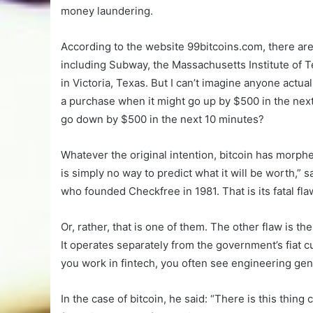
money laundering.
According to the website 99bitcoins.com, there are
including Subway, the Massachusetts Institute of
in Victoria, Texas. But I can’t imagine anyone actua
a purchase when it might go up by $500 in the nex
go down by $500 in the next 10 minutes?
Whatever the original intention, bitcoin has morph
is simply no way to predict what it will be worth,” s
who founded Checkfree in 1981. That is its fatal fla
Or, rather, that is one of them. The other flaw is th
It operates separately from the government’s fiat cur
you work in fintech, you often see engineering geni
In the case of bitcoin, he said: “There is this thing c