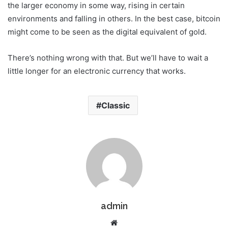
the larger economy in some way, rising in certain
environments and falling in others. In the best case, bitcoin
might come to be seen as the digital equivalent of gold.
There’s nothing wrong with that. But we’ll have to wait a
little longer for an electronic currency that works.
Classic
admin
W