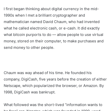
I first began thinking about digital currency in the mid-
1990s when I met a brilliant cryptographer and
mathematician named David Chaum, who had invented
what he called electronic cash, or e-cash. It did exactly
what bitcoin purports to do — allow people to use virtual
money, stored on their computer, to make purchases and
send money to other people.
Chaum was way ahead of his time. He founded his
company, DigiCash, five years before the creation of either
Netscape, which popularized the browser, or Amazon. By
1998, DigiCash was bankrupt.
What followed was the short-lived “information wants to