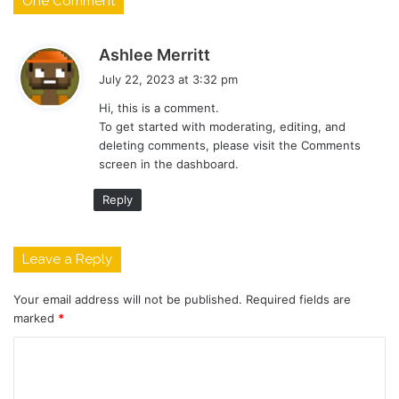
One Comment
s
Ashlee Merritt
a
July 22, 2023 at 3:32 pm
y
Hi, this is a comment.
s
To get started with moderating, editing, and
:
deleting comments, please visit the Comments
screen in the dashboard.
Reply
Leave a Reply
Your email address will not be published.
Required fields are
marked
*