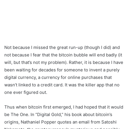
Not because I missed the great run-up (though I did) and
not because I fear that the bitcoin bubble will end badly (it
will, but that’s not my problem). Rather, it is because I have
been waiting for decades for someone to invent a purely
digital currency, a currency for online purchases that
wasn’t linked to a credit card. It was the killer app that no
one ever figured out.
Thus when bitcoin first emerged, I had hoped that it would
be The One. In “Digital Gold,” his book about bitcoin’s
origins, Nathaniel Popper quotes an email from Satoshi