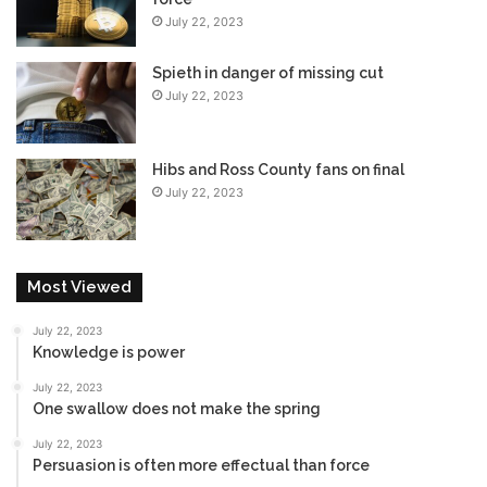
July 22, 2023
Spieth in danger of missing cut
July 22, 2023
Hibs and Ross County fans on final
July 22, 2023
Most Viewed
July 22, 2023
Knowledge is power
July 22, 2023
One swallow does not make the spring
July 22, 2023
Persuasion is often more effectual than force