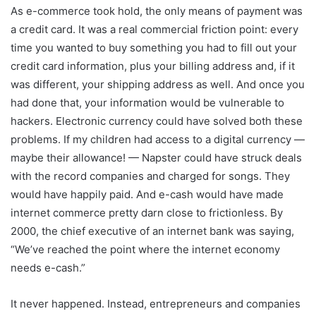
As e-commerce took hold, the only means of payment was
a credit card. It was a real commercial friction point: every
time you wanted to buy something you had to fill out your
credit card information, plus your billing address and, if it
was different, your shipping address as well. And once you
had done that, your information would be vulnerable to
hackers. Electronic currency could have solved both these
problems. If my children had access to a digital currency —
maybe their allowance! — Napster could have struck deals
with the record companies and charged for songs. They
would have happily paid. And e-cash would have made
internet commerce pretty darn close to frictionless. By
2000, the chief executive of an internet bank was saying,
“We’ve reached the point where the internet economy
needs e-cash.”
It never happened. Instead, entrepreneurs and companies