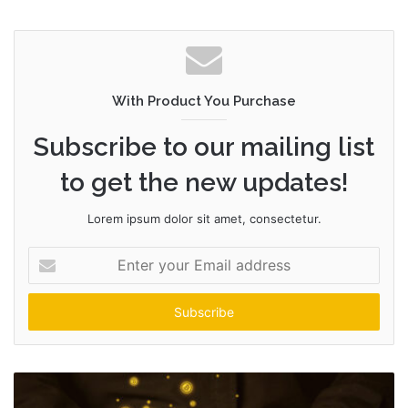
e
b
s
i
t
With Product You Purchase
e
Subscribe to our mailing list
to get the new updates!
Lorem ipsum dolor sit amet, consectetur.
E
n
t
e
r
y
o
u