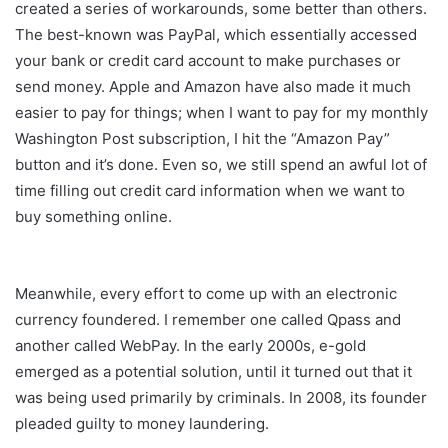
created a series of workarounds, some better than others.
The best-known was PayPal, which essentially accessed
your bank or credit card account to make purchases or
send money. Apple and Amazon have also made it much
easier to pay for things; when I want to pay for my monthly
Washington Post subscription, I hit the “Amazon Pay”
button and it’s done. Even so, we still spend an awful lot of
time filling out credit card information when we want to
buy something online.
Meanwhile, every effort to come up with an electronic
currency foundered. I remember one called Qpass and
another called WebPay. In the early 2000s, e-gold
emerged as a potential solution, until it turned out that it
was being used primarily by criminals. In 2008, its founder
pleaded guilty to money laundering.