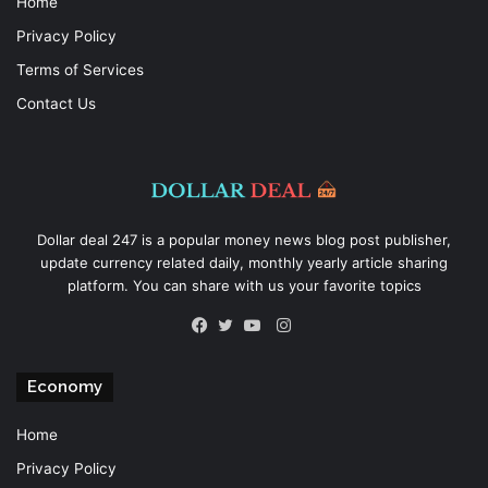
Home
Privacy Policy
Terms of Services
Contact Us
Dollar deal 247 is a popular money news blog post publisher,
update currency related daily, monthly yearly article sharing
platform. You can share with us your favorite topics
Instagram
Facebook
Twitter
YouTube
Economy
Home
Privacy Policy