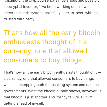
Nakamoto, the cryptocurrency’s mysterious and possibly
apocryphal inventor, “I’ve been working on a new
electronic cash system that’s fully peer-to-peer, with no
trusted third party.”
That’s how all the early bitcoin
enthusiasts thought of it a
currency, one that allowed
consumers to buy things.
That’s how all the early bitcoin enthusiasts thought of it —
a currency, one that allowed consumers to buy things
while sidestepping both the banking system and national
governments. What the bitcoin bubble shows, however, is
that bitcoin is just another e-currency failure. But I’m
getting ahead of myself.