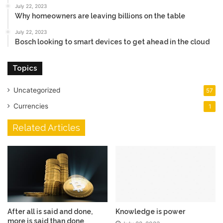
July 22, 2023
Why homeowners are leaving billions on the table
July 22, 2023
Bosch looking to smart devices to get ahead in the cloud
Topics
Uncategorized
57
Currencies
1
Related Articles
After all is said and done,
Knowledge is power
more is said than done