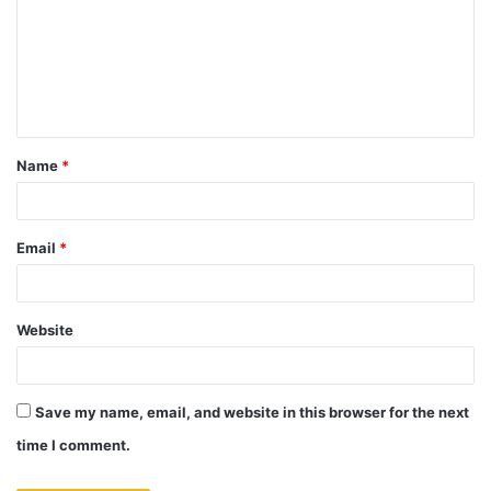
Name
*
Email
*
Website
Save my name, email, and website in this browser for the next
time I comment.