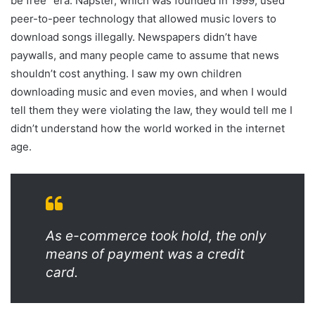
be free” era. Napster, which was founded in 1999, used
peer-to-peer technology that allowed music lovers to
download songs illegally. Newspapers didn’t have
paywalls, and many people came to assume that news
shouldn’t cost anything. I saw my own children
downloading music and even movies, and when I would
tell them they were violating the law, they would tell me I
didn’t understand how the world worked in the internet
age.
As e-commerce took hold, the only
means of payment was a credit
card.