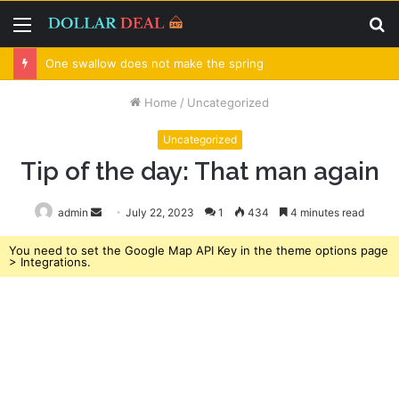
Menu
S
fo
One swallow does not make the spring
Home
/
Uncategorized
Uncategorized
Tip of the day: That man again
admin
Send
July 22, 2023
1
434
4 minutes read
an
You need to set the Google Map API Key in the theme options page
email
> Integrations.