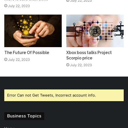
July 22, 2023
July 22, 2023
The Future Of Possible
Xbox boss talks Project
Scorpio price
July 22, 2023
July 22, 2023
Error Can not Get Tweets, Incorrect account info.
Business Topics