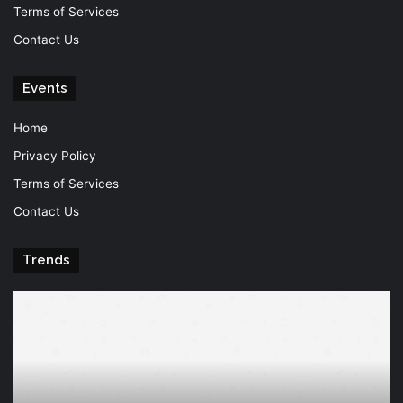
Terms of Services
Contact Us
Events
Home
Privacy Policy
Terms of Services
Contact Us
Trends
Knowledge
T
is
Fu
power
Of
Po