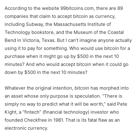
According to the website 99bitcoins.com, there are 89
companies that claim to accept bitcoin as currency,
including Subway, the Massachusetts Institute of
Technology bookstore, and the Museum of the Coastal
Bend in Victoria, Texas. But I can’t imagine anyone actually
using it to pay for something. Who would use bitcoin for a
purchase when it might go up by $500 in the next 10
minutes? And who would accept bitcoin when it could go
down by $500 in the next 10 minutes?
Whatever the original intention, bitcoin has morphed into
an asset whose only purpose is speculation. “There is
simply no way to predict what it will be worth,” said Pete
Kight, a “fintech” (financial technology) investor who
founded Checkfree in 1981. That is its fatal flaw as an
electronic currency.