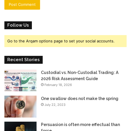
Follow Us
Go to the Arqam options page to set your social accounts.
Recent Stories
Custodial vs. Non-Custodial Trading: A
2026 Risk Assessment Guide
February 18, 2026
One swallow does not make the spring
July 22, 2023
Persuasion is often more effectual than
force