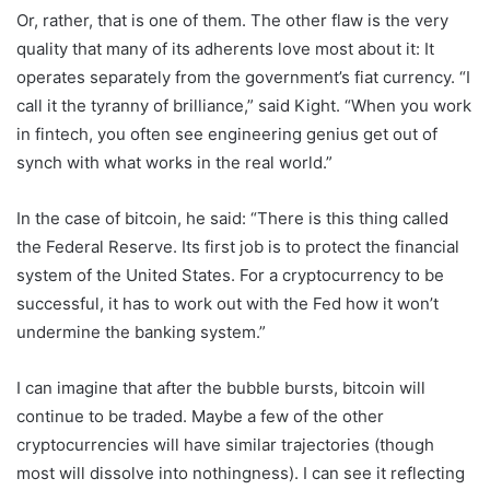
Or, rather, that is one of them. The other flaw is the very
quality that many of its adherents love most about it: It
operates separately from the government’s fiat currency. “I
call it the tyranny of brilliance,” said Kight. “When you work
in fintech, you often see engineering genius get out of
synch with what works in the real world.”
In the case of bitcoin, he said: “There is this thing called
the Federal Reserve. Its first job is to protect the financial
system of the United States. For a cryptocurrency to be
successful, it has to work out with the Fed how it won’t
undermine the banking system.”
I can imagine that after the bubble bursts, bitcoin will
continue to be traded. Maybe a few of the other
cryptocurrencies will have similar trajectories (though
most will dissolve into nothingness). I can see it reflecting