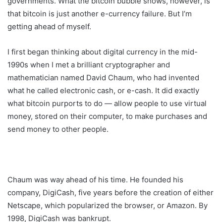
governments. What the bitcoin bubble shows, however, is
that bitcoin is just another e-currency failure. But I’m
getting ahead of myself.
I first began thinking about digital currency in the mid-
1990s when I met a brilliant cryptographer and
mathematician named David Chaum, who had invented
what he called electronic cash, or e-cash. It did exactly
what bitcoin purports to do — allow people to use virtual
money, stored on their computer, to make purchases and
send money to other people.
Chaum was way ahead of his time. He founded his
company, DigiCash, five years before the creation of either
Netscape, which popularized the browser, or Amazon. By
1998, DigiCash was bankrupt.