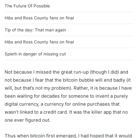
The Future Of Possible
Hibs and Ross County fans on final
Tip of the day: That man again
Hibs and Ross County fans on final
Spieth in danger of missing cut
Not because I missed the great run-up (though I did) and
not because I fear that the bitcoin bubble will end badly (it
will, but that’s not my problem). Rather, it is because I have
been waiting for decades for someone to invent a purely
digital currency, a currency for online purchases that
wasn’t linked to a credit card. It was the killer app that no
one ever figured out.
Thus when bitcoin first emerged, I had hoped that it would