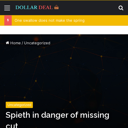
Menu
S
fo
One swallow does not make the spring
Home
/
Uncategorized
Uncategorized
Spieth in danger of missing
cut