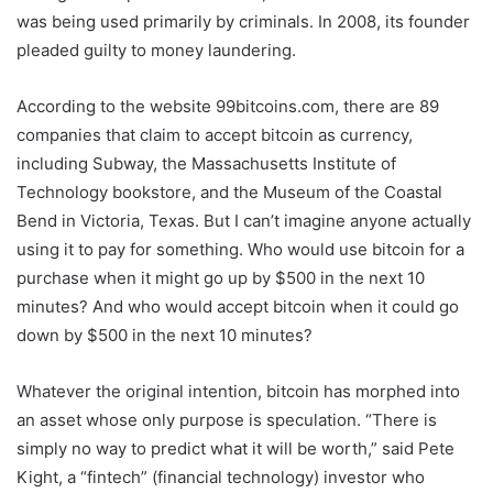
was being used primarily by criminals. In 2008, its founder
pleaded guilty to money laundering.
According to the website 99bitcoins.com, there are 89
companies that claim to accept bitcoin as currency,
including Subway, the Massachusetts Institute of
Technology bookstore, and the Museum of the Coastal
Bend in Victoria, Texas. But I can’t imagine anyone actually
using it to pay for something. Who would use bitcoin for a
purchase when it might go up by $500 in the next 10
minutes? And who would accept bitcoin when it could go
down by $500 in the next 10 minutes?
Whatever the original intention, bitcoin has morphed into
an asset whose only purpose is speculation. “There is
simply no way to predict what it will be worth,” said Pete
Kight, a “fintech” (financial technology) investor who