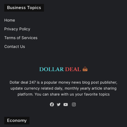
Business Topics
Home
Privacy Policy
Terms of Services
Contact Us
Dollar deal 247 is a popular money news blog post publisher,
update currency related daily, monthly yearly article sharing
platform. You can share with us your favorite topics
Instagram
Facebook
Twitter
YouTube
Economy