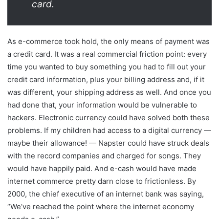
card.
As e-commerce took hold, the only means of payment was
a credit card. It was a real commercial friction point: every
time you wanted to buy something you had to fill out your
credit card information, plus your billing address and, if it
was different, your shipping address as well. And once you
had done that, your information would be vulnerable to
hackers. Electronic currency could have solved both these
problems. If my children had access to a digital currency —
maybe their allowance! — Napster could have struck deals
with the record companies and charged for songs. They
would have happily paid. And e-cash would have made
internet commerce pretty darn close to frictionless. By
2000, the chief executive of an internet bank was saying,
“We’ve reached the point where the internet economy