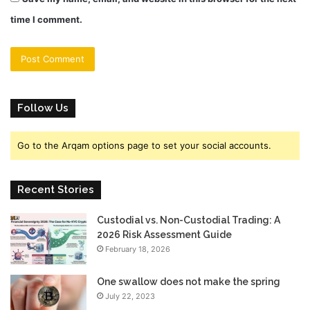
time I comment.
Follow Us
Go to the Arqam options page to set your social accounts.
Recent Stories
Custodial vs. Non-Custodial Trading: A
2026 Risk Assessment Guide
February 18, 2026
One swallow does not make the spring
July 22, 2023