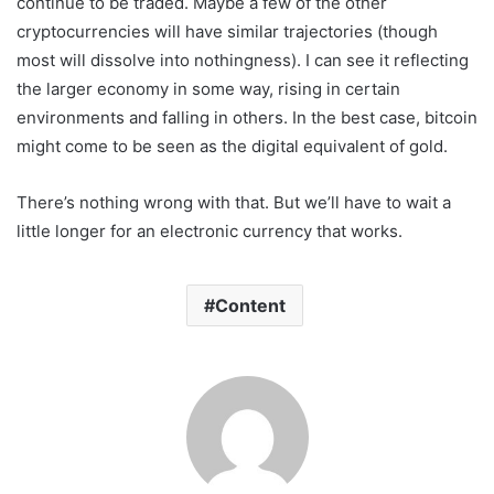
continue to be traded. Maybe a few of the other
cryptocurrencies will have similar trajectories (though
most will dissolve into nothingness). I can see it reflecting
the larger economy in some way, rising in certain
environments and falling in others. In the best case, bitcoin
might come to be seen as the digital equivalent of gold.
There’s nothing wrong with that. But we’ll have to wait a
little longer for an electronic currency that works.
Content