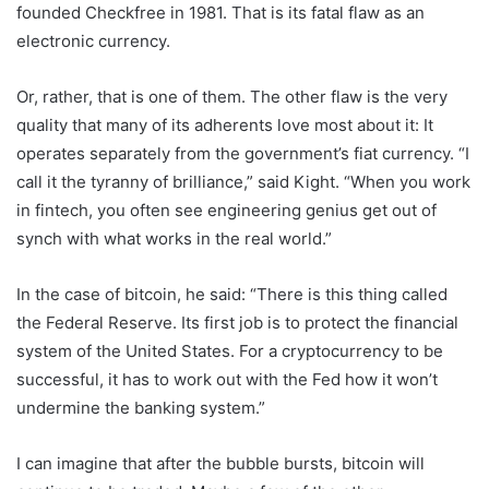
founded Checkfree in 1981. That is its fatal flaw as an
electronic currency.
Or, rather, that is one of them. The other flaw is the very
quality that many of its adherents love most about it: It
operates separately from the government’s fiat currency. “I
call it the tyranny of brilliance,” said Kight. “When you work
in fintech, you often see engineering genius get out of
synch with what works in the real world.”
In the case of bitcoin, he said: “There is this thing called
the Federal Reserve. Its first job is to protect the financial
system of the United States. For a cryptocurrency to be
successful, it has to work out with the Fed how it won’t
undermine the banking system.”
I can imagine that after the bubble bursts, bitcoin will