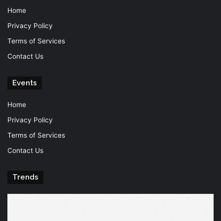
Home
Privacy Policy
Terms of Services
Contact Us
Events
Home
Privacy Policy
Terms of Services
Contact Us
Trends
Knowledge
T
is
Fu
power
Of