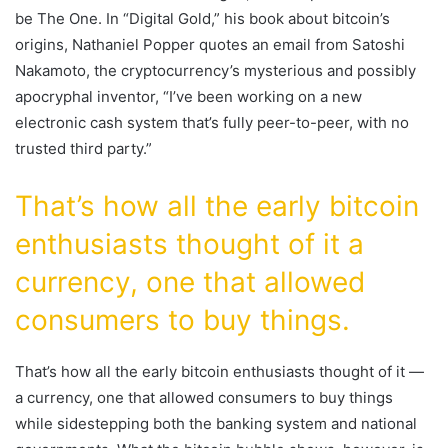
be The One. In “Digital Gold,” his book about bitcoin’s
origins, Nathaniel Popper quotes an email from Satoshi
Nakamoto, the cryptocurrency’s mysterious and possibly
apocryphal inventor, “I’ve been working on a new
electronic cash system that’s fully peer-to-peer, with no
trusted third party.”
That’s how all the early bitcoin
enthusiasts thought of it a
currency, one that allowed
consumers to buy things.
That’s how all the early bitcoin enthusiasts thought of it —
a currency, one that allowed consumers to buy things
while sidestepping both the banking system and national