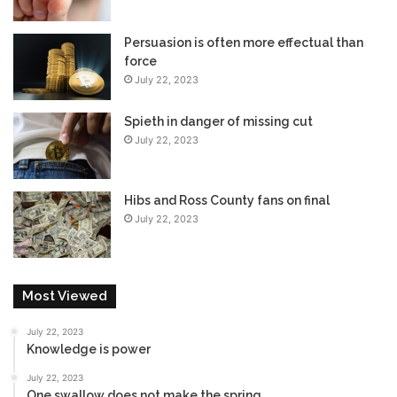
Persuasion is often more effectual than
force
July 22, 2023
Spieth in danger of missing cut
July 22, 2023
Hibs and Ross County fans on final
July 22, 2023
Most Viewed
July 22, 2023
Knowledge is power
July 22, 2023
One swallow does not make the spring