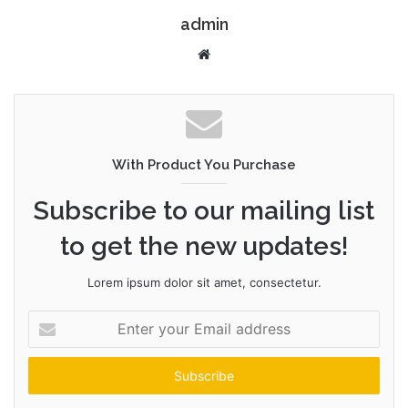
admin
W
e
b
s
i
t
With Product You Purchase
e
Subscribe to our mailing list
to get the new updates!
Lorem ipsum dolor sit amet, consectetur.
E
n
t
e
r