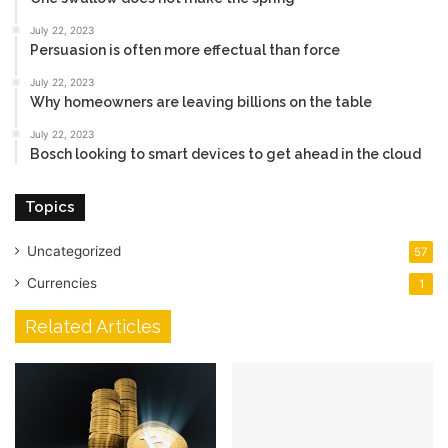
July 22, 2023
Persuasion is often more effectual than force
July 22, 2023
Why homeowners are leaving billions on the table
July 22, 2023
Bosch looking to smart devices to get ahead in the cloud
Topics
Uncategorized
57
Currencies
1
Related Articles