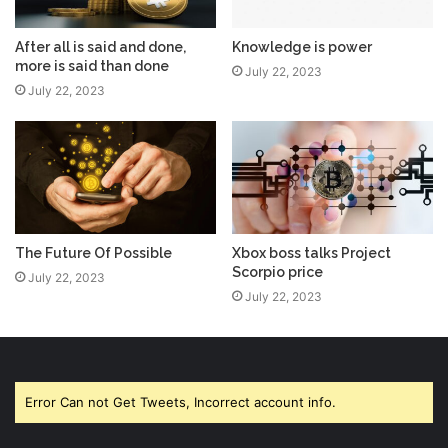
After all is said and done,
Knowledge is power
more is said than done
July 22, 2023
July 22, 2023
The Future Of Possible
Xbox boss talks Project
Scorpio price
July 22, 2023
July 22, 2023
Error Can not Get Tweets, Incorrect account info.