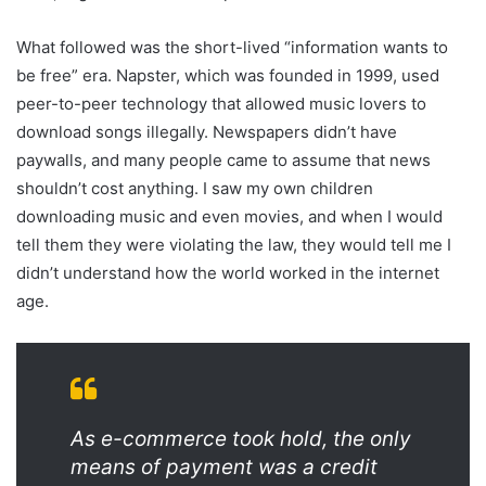
What followed was the short-lived “information wants to
be free” era. Napster, which was founded in 1999, used
peer-to-peer technology that allowed music lovers to
download songs illegally. Newspapers didn’t have
paywalls, and many people came to assume that news
shouldn’t cost anything. I saw my own children
downloading music and even movies, and when I would
tell them they were violating the law, they would tell me I
didn’t understand how the world worked in the internet
age.
As e-commerce took hold, the only
means of payment was a credit