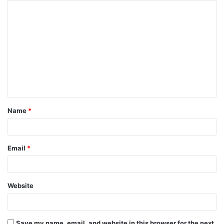
Name
*
Email
*
Website
Save my name, email, and website in this browser for the next