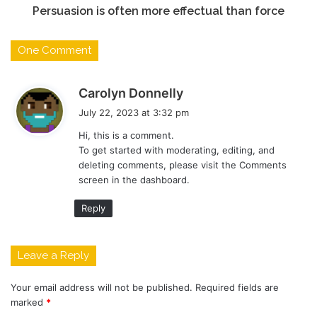
Persuasion is often more effectual than force
One Comment
s
Carolyn Donnelly
a
July 22, 2023 at 3:32 pm
y
Hi, this is a comment.
s
To get started with moderating, editing, and
:
deleting comments, please visit the Comments
screen in the dashboard.
Reply
Leave a Reply
Your email address will not be published.
Required fields are
marked
*