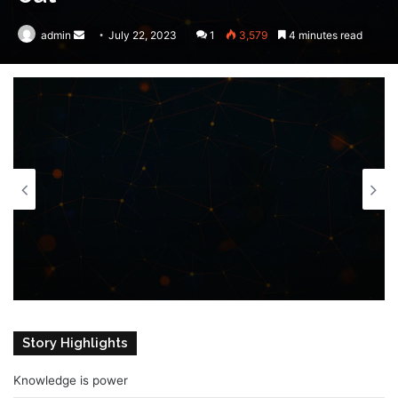
admin
Send
July 22, 2023
1
3,579
4 minutes read
an
email
Story Highlights
Knowledge is power