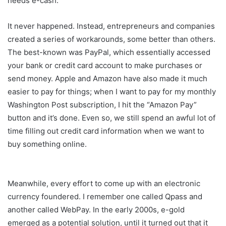
needs e-cash.”
It never happened. Instead, entrepreneurs and companies
created a series of workarounds, some better than others.
The best-known was PayPal, which essentially accessed
your bank or credit card account to make purchases or
send money. Apple and Amazon have also made it much
easier to pay for things; when I want to pay for my monthly
Washington Post subscription, I hit the “Amazon Pay”
button and it’s done. Even so, we still spend an awful lot of
time filling out credit card information when we want to
buy something online.
Meanwhile, every effort to come up with an electronic
currency foundered. I remember one called Qpass and
another called WebPay. In the early 2000s, e-gold
emerged as a potential solution, until it turned out that it