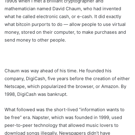
1990s when I met a brilliant cryptographer and
mathematician named David Chaum, who had invented
what he called electronic cash, or e-cash. It did exactly
what bitcoin purports to do — allow people to use virtual
money, stored on their computer, to make purchases and
send money to other people.
Chaum was way ahead of his time. He founded his
company, DigiCash, five years before the creation of either
Netscape, which popularized the browser, or Amazon. By
1998, DigiCash was bankrupt.
What followed was the short-lived “information wants to
be free” era. Napster, which was founded in 1999, used
peer-to-peer technology that allowed music lovers to
download songs illegally. Newspapers didn’t have