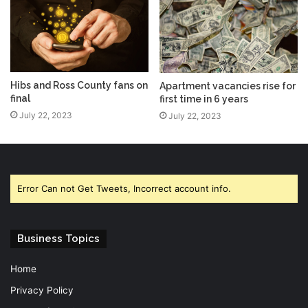
Hibs and Ross County fans on
Apartment vacancies rise for
final
first time in 6 years
July 22, 2023
July 22, 2023
Error Can not Get Tweets, Incorrect account info.
Business Topics
Home
Privacy Policy