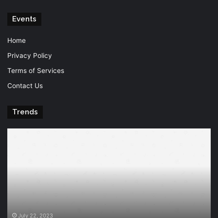
Events
Home
Privacy Policy
Terms of Services
Contact Us
Trends
Knowledge
T
is
Fu
power
Of
Po
July 22, 2023