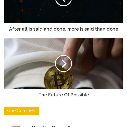
a
i
l
a
d
After all is said and done, more is said than done
d
r
e
s
s
The Future Of Possible
One Comment
s