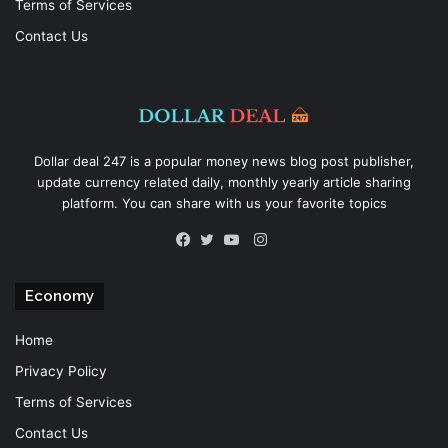
Terms of Services
Contact Us
Dollar deal 247 is a popular money news blog post publisher,
update currency related daily, monthly yearly article sharing
platform. You can share with us your favorite topics
Instagram
Facebook
Twitter
YouTube
Economy
Home
Privacy Policy
Terms of Services
Contact Us