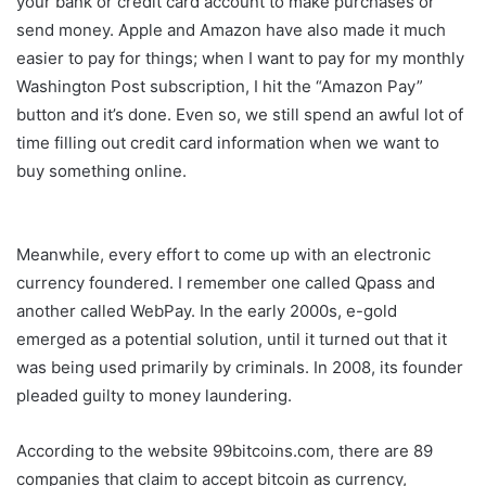
your bank or credit card account to make purchases or
send money. Apple and Amazon have also made it much
easier to pay for things; when I want to pay for my monthly
Washington Post subscription, I hit the “Amazon Pay”
button and it’s done. Even so, we still spend an awful lot of
time filling out credit card information when we want to
buy something online.
Meanwhile, every effort to come up with an electronic
currency foundered. I remember one called Qpass and
another called WebPay. In the early 2000s, e-gold
emerged as a potential solution, until it turned out that it
was being used primarily by criminals. In 2008, its founder
pleaded guilty to money laundering.
According to the website 99bitcoins.com, there are 89
companies that claim to accept bitcoin as currency,