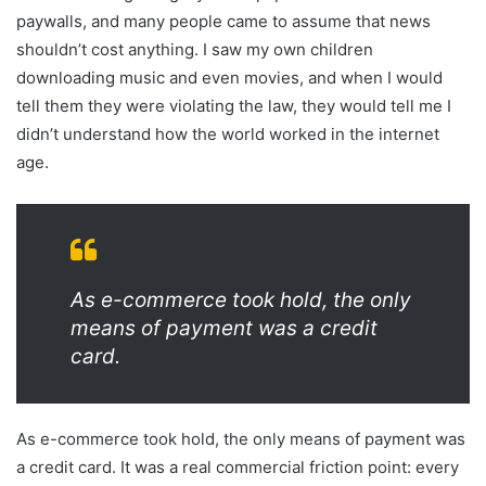
paywalls, and many people came to assume that news
shouldn’t cost anything. I saw my own children
downloading music and even movies, and when I would
tell them they were violating the law, they would tell me I
didn’t understand how the world worked in the internet
age.
As e-commerce took hold, the only
means of payment was a credit
card.
As e-commerce took hold, the only means of payment was
a credit card. It was a real commercial friction point: every