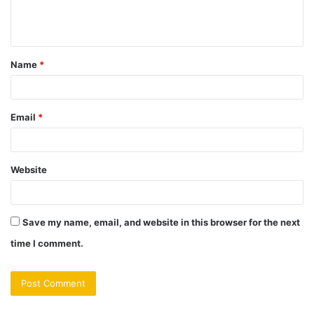
Name
*
Email
*
Website
Save my name, email, and website in this browser for the next
time I comment.