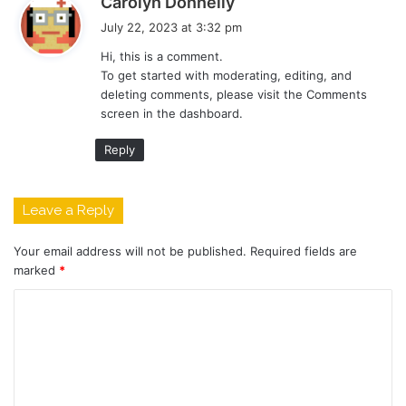
Carolyn Donnelly
a
July 22, 2023 at 3:32 pm
y
Hi, this is a comment.
s
To get started with moderating, editing, and
:
deleting comments, please visit the Comments
screen in the dashboard.
Reply
Leave a Reply
Your email address will not be published.
Required fields are
marked
*