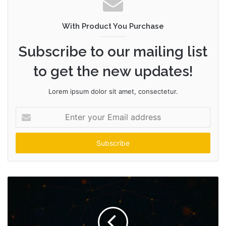
s
i
t
With Product You Purchase
e
Subscribe to our mailing list
to get the new updates!
Lorem ipsum dolor sit amet, consectetur.
E
n
t
e
r
y
o
u
r
E
m