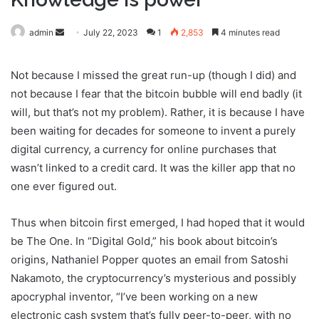
admin
S
July 22, 2023
1
2,853
4 minutes read
e
n
Not because I missed the great run-up (though I did) and
d
not because I fear that the bitcoin bubble will end badly (it
a
will, but that’s not my problem). Rather, it is because I have
n
been waiting for decades for someone to invent a purely
e
digital currency, a currency for online purchases that
m
wasn’t linked to a credit card. It was the killer app that no
a
one ever figured out.
i
l
Thus when bitcoin first emerged, I had hoped that it would
be The One. In “Digital Gold,” his book about bitcoin’s
origins, Nathaniel Popper quotes an email from Satoshi
Nakamoto, the cryptocurrency’s mysterious and possibly
apocryphal inventor, “I’ve been working on a new
electronic cash system that’s fully peer-to-peer, with no