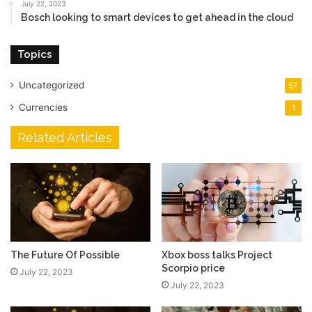
July 22, 2023
Bosch looking to smart devices to get ahead in the cloud
Topics
Uncategorized
57
Currencies
1
Related Articles
The Future Of Possible
Xbox boss talks Project
Scorpio price
July 22, 2023
July 22, 2023