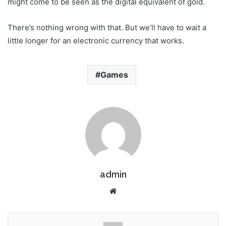
might come to be seen as the digital equivalent of gold.
There’s nothing wrong with that. But we’ll have to wait a
little longer for an electronic currency that works.
Games
admin
W
e
b