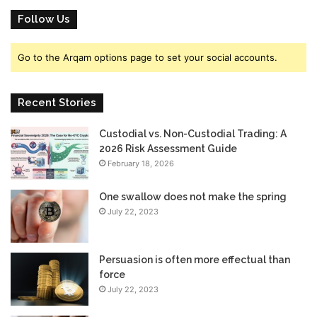
Follow Us
Go to the Arqam options page to set your social accounts.
Recent Stories
Custodial vs. Non-Custodial Trading: A
2026 Risk Assessment Guide
February 18, 2026
One swallow does not make the spring
July 22, 2023
Persuasion is often more effectual than
force
July 22, 2023