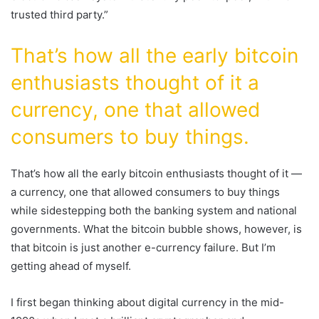
trusted third party.”
That’s how all the early bitcoin
enthusiasts thought of it a
currency, one that allowed
consumers to buy things.
That’s how all the early bitcoin enthusiasts thought of it —
a currency, one that allowed consumers to buy things
while sidestepping both the banking system and national
governments. What the bitcoin bubble shows, however, is
that bitcoin is just another e-currency failure. But I’m
getting ahead of myself.
I first began thinking about digital currency in the mid-