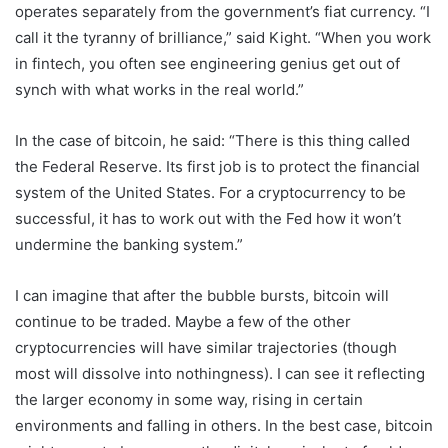
operates separately from the government’s fiat currency. “I
call it the tyranny of brilliance,” said Kight. “When you work
in fintech, you often see engineering genius get out of
synch with what works in the real world.”
In the case of bitcoin, he said: “There is this thing called
the Federal Reserve. Its first job is to protect the financial
system of the United States. For a cryptocurrency to be
successful, it has to work out with the Fed how it won’t
undermine the banking system.”
I can imagine that after the bubble bursts, bitcoin will
continue to be traded. Maybe a few of the other
cryptocurrencies will have similar trajectories (though
most will dissolve into nothingness). I can see it reflecting
the larger economy in some way, rising in certain
environments and falling in others. In the best case, bitcoin