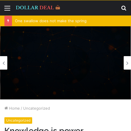
Menu
S
fo
One swallow does not make the spring
Home
/
Uncategorized
Uncategorized
Knowledge is power