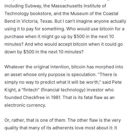
including Subway, the Massachusetts Institute of
Technology bookstore, and the Museum of the Coastal
Bend in Victoria, Texas. But I can’t imagine anyone actually
using it to pay for something. Who would use bitcoin for a
purchase when it might go up by $500 in the next 10
minutes? And who would accept bitcoin when it could go
down by $500 in the next 10 minutes?
Whatever the original intention, bitcoin has morphed into
an asset whose only purpose is speculation. “There is
simply no way to predict what it will be worth,” said Pete
Kight, a “fintech” (financial technology) investor who
founded Checkfree in 1981. That is its fatal flaw as an
electronic currency.
Or, rather, that is one of them. The other flaw is the very
quality that many of its adherents love most about it: It