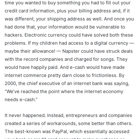
time you wanted to buy something you had to fill out your
credit card information, plus your billing address and, if it
was different, your shipping address as well. And once you
had done that, your information would be vulnerable to
hackers. Electronic currency could have solved both these
problems. If my children had access to a digital currency —
maybe their allowance! — Napster could have struck deals
with the record companies and charged for songs. They
would have happily paid. And e-cash would have made
internet commerce pretty darn close to frictionless. By
2000, the chief executive of an internet bank was saying,
“We’ve reached the point where the internet economy
needs e-cash.”
It never happened. Instead, entrepreneurs and companies
created a series of workarounds, some better than others.
The best-known was PayPal, which essentially accessed