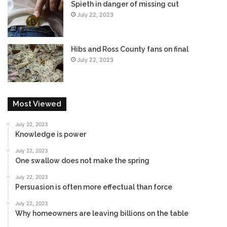
Spieth in danger of missing cut
July 22, 2023
Hibs and Ross County fans on final
July 22, 2023
Most Viewed
July 22, 2023
Knowledge is power
July 22, 2023
One swallow does not make the spring
July 22, 2023
Persuasion is often more effectual than force
July 22, 2023
Why homeowners are leaving billions on the table