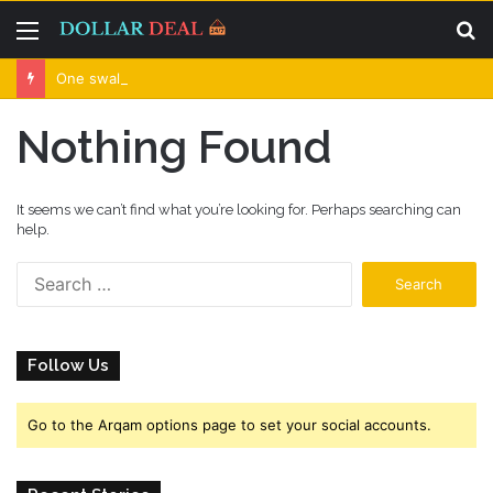
Menu
S
fo
One swallow does not make the spring
Nothing Found
It seems we can’t find what you’re looking for. Perhaps searching can
help.
S
e
a
r
Follow Us
c
h
f
Go to the Arqam options page to set your social accounts.
o
r
: