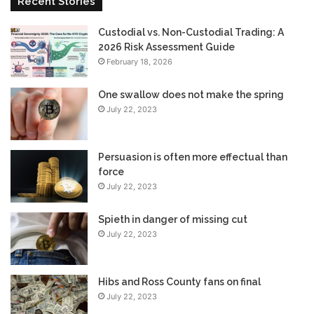
Recent Stories
Custodial vs. Non-Custodial Trading: A
2026 Risk Assessment Guide
February 18, 2026
One swallow does not make the spring
July 22, 2023
Persuasion is often more effectual than
force
July 22, 2023
Spieth in danger of missing cut
July 22, 2023
Hibs and Ross County fans on final
July 22, 2023