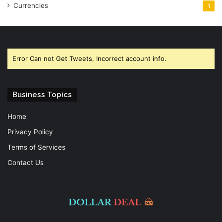
Currencies
1
Error Can not Get Tweets, Incorrect account info.
Business Topics
Home
Privacy Policy
Terms of Services
Contact Us