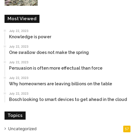
Most Viewed
July 22, 2023
Knowledge is power
July 22, 2023
One swallow does not make the spring
July 22, 2023
Persuasion is often more effectual than force
July 22, 2023
Why homeowners are leaving billions on the table
July 22, 2023
Bosch looking to smart devices to get ahead in the cloud
Topics
Uncategorized
57