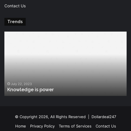
Contact Us
Trends
Knowledge
T
is
Fu
power
Of
Po
July 22, 2023
Knowledge is power
© Copyright 2026, All Rights Reserved |
Dollardeal247
Home
Privacy Policy
Terms of Services
Contact Us