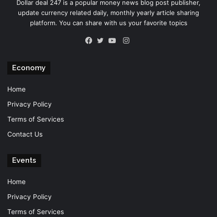
Dollar deal 247 is a popular money news blog post publisher,
update currency related daily, monthly yearly article sharing
platform. You can share with us your favorite topics
Instagram
Facebook
Twitter
YouTube
Economy
Home
Privacy Policy
Terms of Services
Contact Us
Events
Home
Privacy Policy
Terms of Services