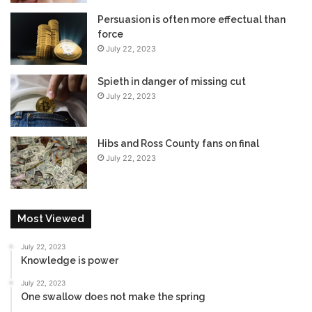
Persuasion is often more effectual than
force
July 22, 2023
Spieth in danger of missing cut
July 22, 2023
Hibs and Ross County fans on final
July 22, 2023
Most Viewed
July 22, 2023
Knowledge is power
July 22, 2023
One swallow does not make the spring