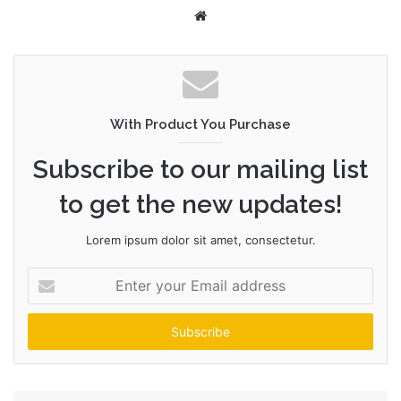
W
e
b
s
i
t
With Product You Purchase
e
Subscribe to our mailing list
to get the new updates!
Lorem ipsum dolor sit amet, consectetur.
E
n
t
e
r
y
o