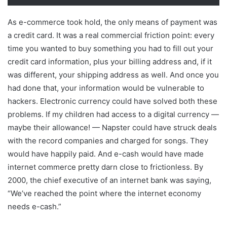
As e-commerce took hold, the only means of payment was
a credit card. It was a real commercial friction point: every
time you wanted to buy something you had to fill out your
credit card information, plus your billing address and, if it
was different, your shipping address as well. And once you
had done that, your information would be vulnerable to
hackers. Electronic currency could have solved both these
problems. If my children had access to a digital currency —
maybe their allowance! — Napster could have struck deals
with the record companies and charged for songs. They
would have happily paid. And e-cash would have made
internet commerce pretty darn close to frictionless. By
2000, the chief executive of an internet bank was saying,
“We’ve reached the point where the internet economy
needs e-cash.”