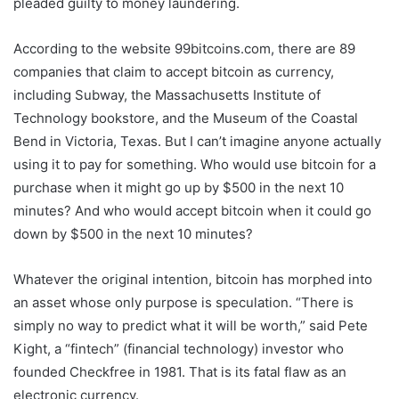
pleaded guilty to money laundering.
According to the website 99bitcoins.com, there are 89
companies that claim to accept bitcoin as currency,
including Subway, the Massachusetts Institute of
Technology bookstore, and the Museum of the Coastal
Bend in Victoria, Texas. But I can’t imagine anyone actually
using it to pay for something. Who would use bitcoin for a
purchase when it might go up by $500 in the next 10
minutes? And who would accept bitcoin when it could go
down by $500 in the next 10 minutes?
Whatever the original intention, bitcoin has morphed into
an asset whose only purpose is speculation. “There is
simply no way to predict what it will be worth,” said Pete
Kight, a “fintech” (financial technology) investor who
founded Checkfree in 1981. That is its fatal flaw as an
electronic currency.