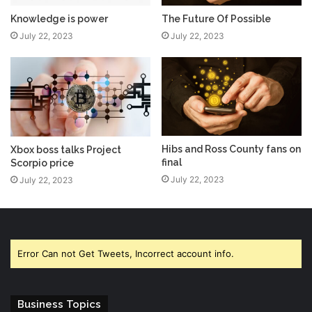
The Future Of Possible
Knowledge is power
July 22, 2023
July 22, 2023
Hibs and Ross County fans on
Xbox boss talks Project
final
Scorpio price
July 22, 2023
July 22, 2023
Error Can not Get Tweets, Incorrect account info.
Business Topics