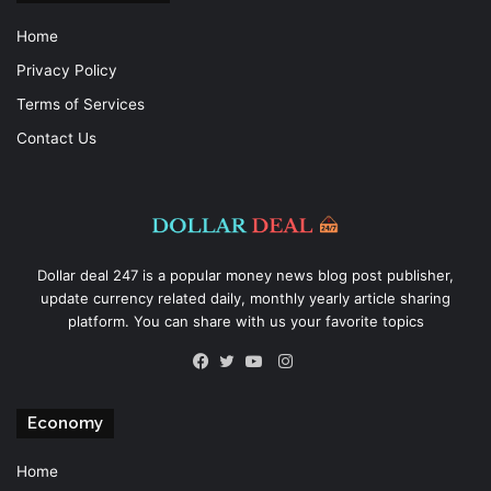
Home
Privacy Policy
Terms of Services
Contact Us
Dollar deal 247 is a popular money news blog post publisher,
update currency related daily, monthly yearly article sharing
platform. You can share with us your favorite topics
Instagram
Facebook
Twitter
YouTube
Economy
Home