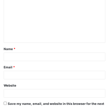
Name
*
Email
*
Website
Save my name, email, and website in this browser for the next