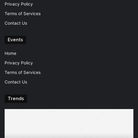
Privacy Policy
Terms of Services
Contact Us
Events
Home
Privacy Policy
Terms of Services
Contact Us
Trends
Knowledge
T
is
Fu
power
Of
Po