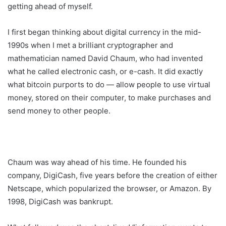
getting ahead of myself.
I first began thinking about digital currency in the mid-
1990s when I met a brilliant cryptographer and
mathematician named David Chaum, who had invented
what he called electronic cash, or e-cash. It did exactly
what bitcoin purports to do — allow people to use virtual
money, stored on their computer, to make purchases and
send money to other people.
Chaum was way ahead of his time. He founded his
company, DigiCash, five years before the creation of either
Netscape, which popularized the browser, or Amazon. By
1998, DigiCash was bankrupt.