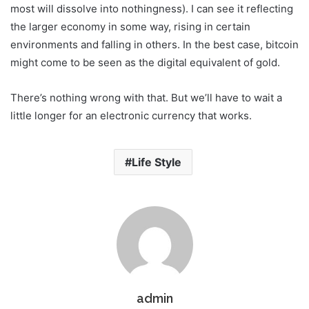
most will dissolve into nothingness). I can see it reflecting
the larger economy in some way, rising in certain
environments and falling in others. In the best case, bitcoin
might come to be seen as the digital equivalent of gold.
There’s nothing wrong with that. But we’ll have to wait a
little longer for an electronic currency that works.
Life Style
admin