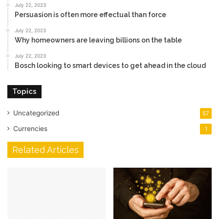
July 22, 2023
Persuasion is often more effectual than force
July 22, 2023
Why homeowners are leaving billions on the table
July 22, 2023
Bosch looking to smart devices to get ahead in the cloud
Topics
Uncategorized
57
Currencies
1
Related Articles