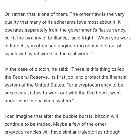
Or, rather, that is one of them. The other flaw is the very
quality that many of its adherents love most about it: It
operates separately from the government’s fiat currency. “I
call it the tyranny of brilliance,” said Kight. “When you work
in fintech, you often see engineering genius get out of
synch with what works in the real world.”
In the case of bitcoin, he said: “There is this thing called
the Federal Reserve. Its first job is to protect the financial
system of the United States. For a cryptocurrency to be
successful, it has to work out with the Fed how it won’t
undermine the banking system.”
I can imagine that after the bubble bursts, bitcoin will
continue to be traded. Maybe a few of the other
cryptocurrencies will have similar trajectories (though