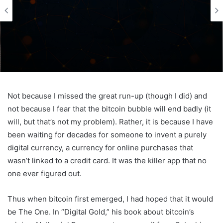
Not because I missed the great run-up (though I did) and
not because I fear that the bitcoin bubble will end badly (it
will, but that’s not my problem). Rather, it is because I have
been waiting for decades for someone to invent a purely
digital currency, a currency for online purchases that
wasn’t linked to a credit card. It was the killer app that no
one ever figured out.
Thus when bitcoin first emerged, I had hoped that it would
be The One. In “Digital Gold,” his book about bitcoin’s