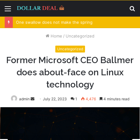
Menu
S
fo
One swallow does not make the spring
Home
/
Uncategorized
Uncategorized
Former Microsoft CEO Ballmer
does about-face on Linux
technology
admin
Send
July 22, 2023
1
4,476
4 minutes read
an
email