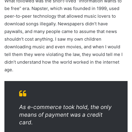
What followed was the short-lived “information wants to
be free” era. Napster, which was founded in 1999, used
peer-to-peer technology that allowed music lovers to
download songs illegally. Newspapers didn’t have
paywalls, and many people came to assume that news
shouldn’t cost anything. I saw my own children
downloading music and even movies, and when I would
tell them they were violating the law, they would tell me I
didn’t understand how the world worked in the internet
age.
As e-commerce took hold, the only
means of payment was a credit
card.