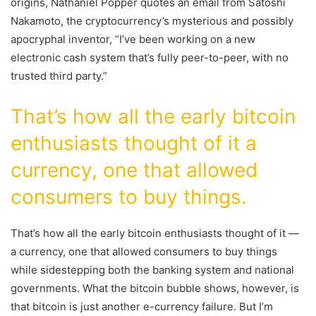
origins, Nathaniel Popper quotes an email from Satoshi
Nakamoto, the cryptocurrency’s mysterious and possibly
apocryphal inventor, “I’ve been working on a new
electronic cash system that’s fully peer-to-peer, with no
trusted third party.”
That’s how all the early bitcoin
enthusiasts thought of it a
currency, one that allowed
consumers to buy things.
That’s how all the early bitcoin enthusiasts thought of it —
a currency, one that allowed consumers to buy things
while sidestepping both the banking system and national
governments. What the bitcoin bubble shows, however, is
that bitcoin is just another e-currency failure. But I’m