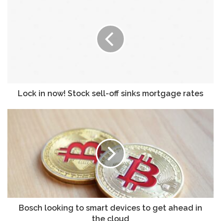
u
r
E
m
a
i
l
a
d
Lock in now! Stock sell-off sinks mortgage rates
d
r
e
s
s
Bosch looking to smart devices to get ahead in
the cloud