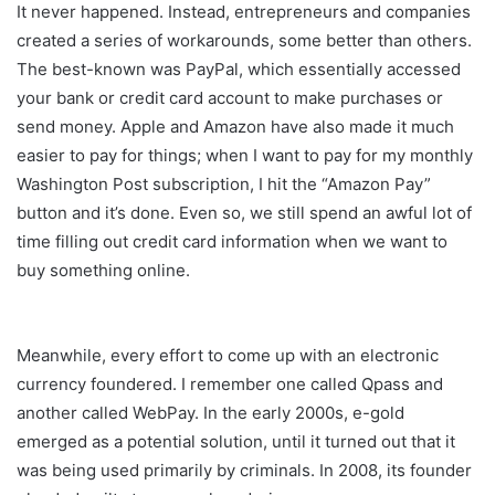
It never happened. Instead, entrepreneurs and companies
created a series of workarounds, some better than others.
The best-known was PayPal, which essentially accessed
your bank or credit card account to make purchases or
send money. Apple and Amazon have also made it much
easier to pay for things; when I want to pay for my monthly
Washington Post subscription, I hit the “Amazon Pay”
button and it’s done. Even so, we still spend an awful lot of
time filling out credit card information when we want to
buy something online.
Meanwhile, every effort to come up with an electronic
currency foundered. I remember one called Qpass and
another called WebPay. In the early 2000s, e-gold
emerged as a potential solution, until it turned out that it
was being used primarily by criminals. In 2008, its founder