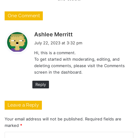
One Comment
s
Ashlee Merritt
a
July 22, 2023 at 3:32 pm
y
Hi, this is a comment.
s
To get started with moderating, editing, and
:
deleting comments, please visit the Comments
screen in the dashboard.
Reply
Leave a Reply
Your email address will not be published.
Required fields are
marked
*