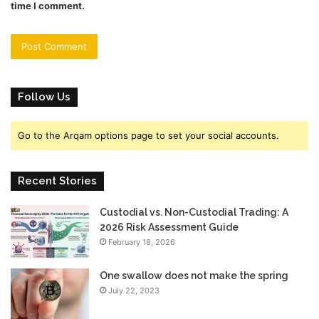
time I comment.
Follow Us
Go to the Arqam options page to set your social accounts.
Recent Stories
Custodial vs. Non-Custodial Trading: A
2026 Risk Assessment Guide
February 18, 2026
One swallow does not make the spring
July 22, 2023