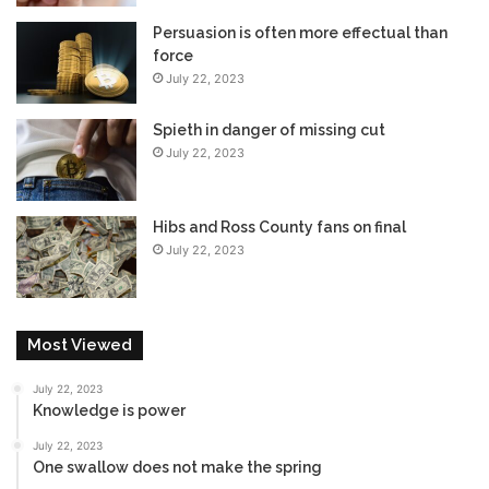
Persuasion is often more effectual than
force
July 22, 2023
Spieth in danger of missing cut
July 22, 2023
Hibs and Ross County fans on final
July 22, 2023
Most Viewed
July 22, 2023
Knowledge is power
July 22, 2023
One swallow does not make the spring