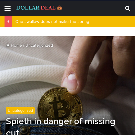
Menu
S
fo
One swallow does not make the spring
Home
/
Uncategorized
Uncategorized
Spieth in danger of missing
cut