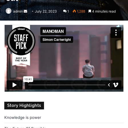
admin
Send
July 22, 2023
1
1,288
4 minutes read
an
email
Story Highlights
Knowledge is power