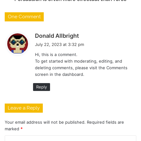
One Comment
s
Donald Allbright
a
July 22, 2023 at 3:32 pm
y
Hi, this is a comment.
s
To get started with moderating, editing, and
:
deleting comments, please visit the Comments
screen in the dashboard.
Reply
Leave a Reply
Your email address will not be published.
Required fields are
marked
*