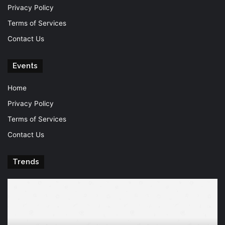
Privacy Policy
Terms of Services
Contact Us
Events
Home
Privacy Policy
Terms of Services
Contact Us
Trends
Knowledge
T
is
Fu
power
Of
Po