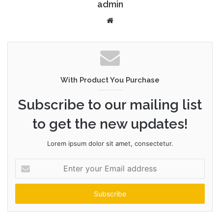
admin
W
e
b
s
i
t
With Product You Purchase
e
Subscribe to our mailing list
to get the new updates!
Lorem ipsum dolor sit amet, consectetur.
E
n
t
e
r
y