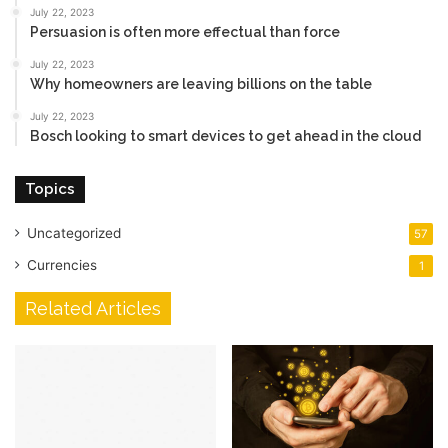
July 22, 2023
Persuasion is often more effectual than force
July 22, 2023
Why homeowners are leaving billions on the table
July 22, 2023
Bosch looking to smart devices to get ahead in the cloud
Topics
Uncategorized
57
Currencies
1
Related Articles