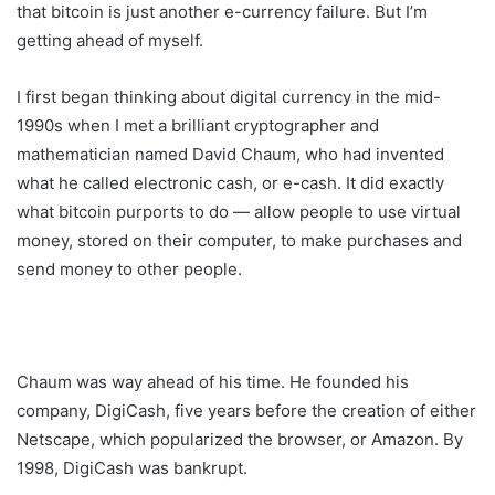
that bitcoin is just another e-currency failure. But I’m
getting ahead of myself.
I first began thinking about digital currency in the mid-
1990s when I met a brilliant cryptographer and
mathematician named David Chaum, who had invented
what he called electronic cash, or e-cash. It did exactly
what bitcoin purports to do — allow people to use virtual
money, stored on their computer, to make purchases and
send money to other people.
Chaum was way ahead of his time. He founded his
company, DigiCash, five years before the creation of either
Netscape, which popularized the browser, or Amazon. By
1998, DigiCash was bankrupt.