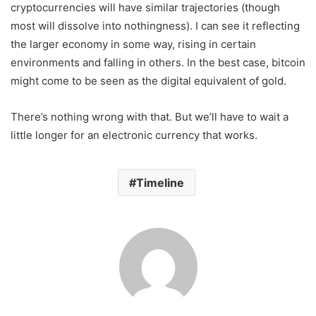
cryptocurrencies will have similar trajectories (though
most will dissolve into nothingness). I can see it reflecting
the larger economy in some way, rising in certain
environments and falling in others. In the best case, bitcoin
might come to be seen as the digital equivalent of gold.
There’s nothing wrong with that. But we’ll have to wait a
little longer for an electronic currency that works.
Timeline