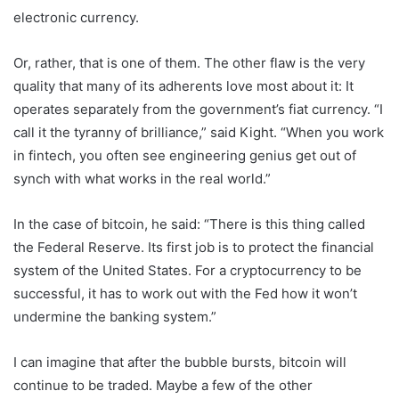
electronic currency.
Or, rather, that is one of them. The other flaw is the very
quality that many of its adherents love most about it: It
operates separately from the government’s fiat currency. “I
call it the tyranny of brilliance,” said Kight. “When you work
in fintech, you often see engineering genius get out of
synch with what works in the real world.”
In the case of bitcoin, he said: “There is this thing called
the Federal Reserve. Its first job is to protect the financial
system of the United States. For a cryptocurrency to be
successful, it has to work out with the Fed how it won’t
undermine the banking system.”
I can imagine that after the bubble bursts, bitcoin will
continue to be traded. Maybe a few of the other