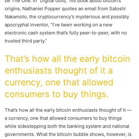
be The One. In “Digital Gold,” his book about bitcoin’s
origins, Nathaniel Popper quotes an email from Satoshi
Nakamoto, the cryptocurrency’s mysterious and possibly
apocryphal inventor, “I’ve been working on a new
electronic cash system that’s fully peer-to-peer, with no
trusted third party.”
That’s how all the early bitcoin
enthusiasts thought of it a
currency, one that allowed
consumers to buy things.
That’s how all the early bitcoin enthusiasts thought of it —
a currency, one that allowed consumers to buy things
while sidestepping both the banking system and national
governments. What the bitcoin bubble shows, however, is