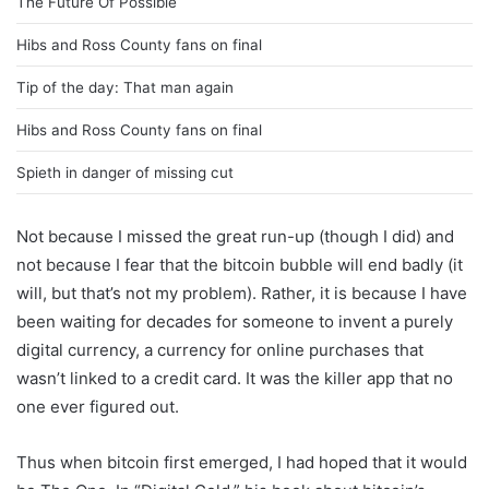
The Future Of Possible
Hibs and Ross County fans on final
Tip of the day: That man again
Hibs and Ross County fans on final
Spieth in danger of missing cut
Not because I missed the great run-up (though I did) and
not because I fear that the bitcoin bubble will end badly (it
will, but that’s not my problem). Rather, it is because I have
been waiting for decades for someone to invent a purely
digital currency, a currency for online purchases that
wasn’t linked to a credit card. It was the killer app that no
one ever figured out.
Thus when bitcoin first emerged, I had hoped that it would