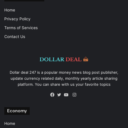
Home
Privacy Policy
Terms of Services
Contact Us
Dollar deal 247 is a popular money news blog post publisher,
update currency related daily, monthly yearly article sharing
platform. You can share with us your favorite topics
Instagram
Facebook
Twitter
YouTube
Economy
Home