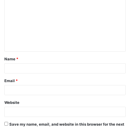
Name
*
Email
*
Website
Save my name, email, and website in this browser for the next