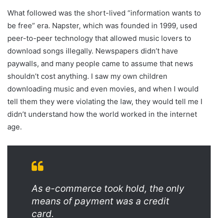
What followed was the short-lived “information wants to
be free” era. Napster, which was founded in 1999, used
peer-to-peer technology that allowed music lovers to
download songs illegally. Newspapers didn’t have
paywalls, and many people came to assume that news
shouldn’t cost anything. I saw my own children
downloading music and even movies, and when I would
tell them they were violating the law, they would tell me I
didn’t understand how the world worked in the internet
age.
As e-commerce took hold, the only
means of payment was a credit
card.