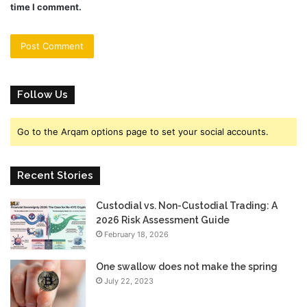
time I comment.
Follow Us
Go to the Arqam options page to set your social accounts.
Recent Stories
Custodial vs. Non-Custodial Trading: A
2026 Risk Assessment Guide
February 18, 2026
One swallow does not make the spring
July 22, 2023