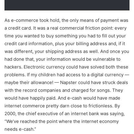
As e-commerce took hold, the only means of payment was
a credit card. It was a real commercial friction point: every
time you wanted to buy something you had to fill out your
credit card information, plus your billing address and, if it
was different, your shipping address as well. And once you
had done that, your information would be vulnerable to
hackers. Electronic currency could have solved both these
problems. If my children had access to a digital currency —
maybe their allowance! — Napster could have struck deals
with the record companies and charged for songs. They
would have happily paid. And e-cash would have made
internet commerce pretty darn close to frictionless. By
2000, the chief executive of an internet bank was saying,
“We’ve reached the point where the internet economy
needs e-cash.”