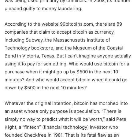
was being used primarily by criminals. In 2008, its founder
pleaded guilty to money laundering.
According to the website 99bitcoins.com, there are 89
companies that claim to accept bitcoin as currency,
including Subway, the Massachusetts Institute of
Technology bookstore, and the Museum of the Coastal
Bend in Victoria, Texas. But I can’t imagine anyone actually
using it to pay for something. Who would use bitcoin for a
purchase when it might go up by $500 in the next 10
minutes? And who would accept bitcoin when it could go
down by $500 in the next 10 minutes?
Whatever the original intention, bitcoin has morphed into
an asset whose only purpose is speculation. “There is
simply no way to predict what it will be worth,” said Pete
Kight, a “fintech” (financial technology) investor who
founded Checkfree in 1981. That is its fatal flaw as an