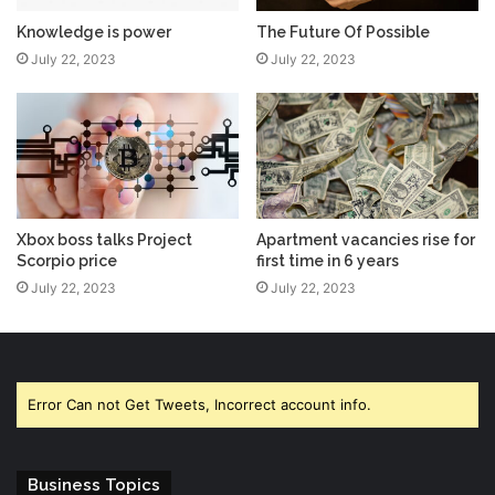
Knowledge is power
The Future Of Possible
July 22, 2023
July 22, 2023
Xbox boss talks Project
Apartment vacancies rise for
Scorpio price
first time in 6 years
July 22, 2023
July 22, 2023
Error Can not Get Tweets, Incorrect account info.
Business Topics