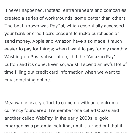
It never happened. Instead, entrepreneurs and companies
created a series of workarounds, some better than others.
The best-known was PayPal, which essentially accessed
your bank or credit card account to make purchases or
send money. Apple and Amazon have also made it much
easier to pay for things; when I want to pay for my monthly
Washington Post subscription, I hit the “Amazon Pay”
button and it’s done. Even so, we still spend an awful lot of
time filling out credit card information when we want to
buy something online.
Meanwhile, every effort to come up with an electronic
currency foundered. I remember one called Qpass and
another called WebPay. In the early 2000s, e-gold
emerged as a potential solution, until it turned out that it