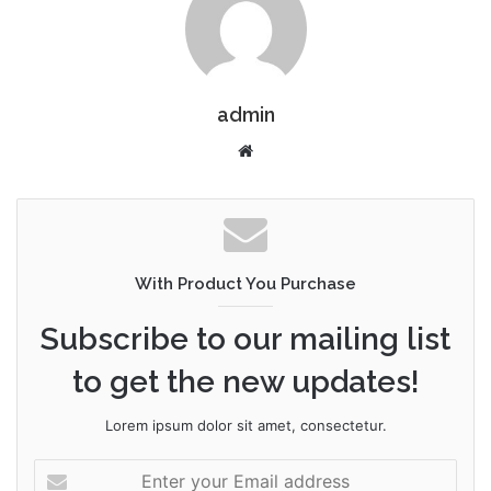
admin
W
e
b
s
i
t
With Product You Purchase
e
Subscribe to our mailing list
to get the new updates!
Lorem ipsum dolor sit amet, consectetur.
E