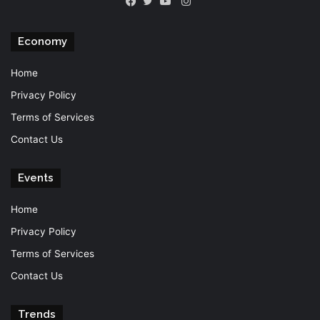
Instagram
Facebook
Twitter
YouTube
Economy
Home
Privacy Policy
Terms of Services
Contact Us
Events
Home
Privacy Policy
Terms of Services
Contact Us
Trends