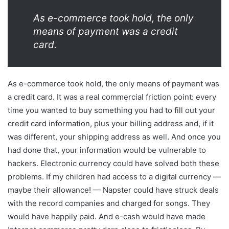
As e-commerce took hold, the only
means of payment was a credit
card.
As e-commerce took hold, the only means of payment was
a credit card. It was a real commercial friction point: every
time you wanted to buy something you had to fill out your
credit card information, plus your billing address and, if it
was different, your shipping address as well. And once you
had done that, your information would be vulnerable to
hackers. Electronic currency could have solved both these
problems. If my children had access to a digital currency —
maybe their allowance! — Napster could have struck deals
with the record companies and charged for songs. They
would have happily paid. And e-cash would have made