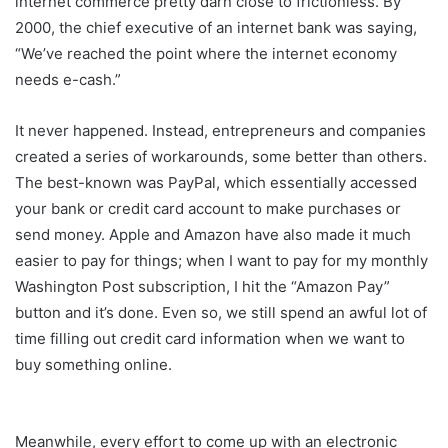
internet commerce pretty darn close to frictionless. By
2000, the chief executive of an internet bank was saying,
“We’ve reached the point where the internet economy
needs e-cash.”
It never happened. Instead, entrepreneurs and companies
created a series of workarounds, some better than others.
The best-known was PayPal, which essentially accessed
your bank or credit card account to make purchases or
send money. Apple and Amazon have also made it much
easier to pay for things; when I want to pay for my monthly
Washington Post subscription, I hit the “Amazon Pay”
button and it’s done. Even so, we still spend an awful lot of
time filling out credit card information when we want to
buy something online.
Meanwhile, every effort to come up with an electronic