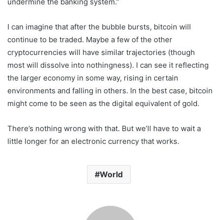
undermine the banking system.”
I can imagine that after the bubble bursts, bitcoin will
continue to be traded. Maybe a few of the other
cryptocurrencies will have similar trajectories (though
most will dissolve into nothingness). I can see it reflecting
the larger economy in some way, rising in certain
environments and falling in others. In the best case, bitcoin
might come to be seen as the digital equivalent of gold.
There’s nothing wrong with that. But we’ll have to wait a
little longer for an electronic currency that works.
World