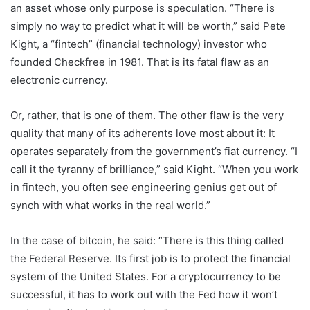
an asset whose only purpose is speculation. “There is
simply no way to predict what it will be worth,” said Pete
Kight, a “fintech” (financial technology) investor who
founded Checkfree in 1981. That is its fatal flaw as an
electronic currency.
Or, rather, that is one of them. The other flaw is the very
quality that many of its adherents love most about it: It
operates separately from the government’s fiat currency. “I
call it the tyranny of brilliance,” said Kight. “When you work
in fintech, you often see engineering genius get out of
synch with what works in the real world.”
In the case of bitcoin, he said: “There is this thing called
the Federal Reserve. Its first job is to protect the financial
system of the United States. For a cryptocurrency to be
successful, it has to work out with the Fed how it won’t