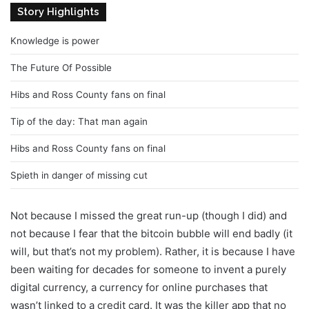
Story Highlights
Knowledge is power
The Future Of Possible
Hibs and Ross County fans on final
Tip of the day: That man again
Hibs and Ross County fans on final
Spieth in danger of missing cut
Not because I missed the great run-up (though I did) and
not because I fear that the bitcoin bubble will end badly (it
will, but that’s not my problem). Rather, it is because I have
been waiting for decades for someone to invent a purely
digital currency, a currency for online purchases that
wasn’t linked to a credit card. It was the killer app that no