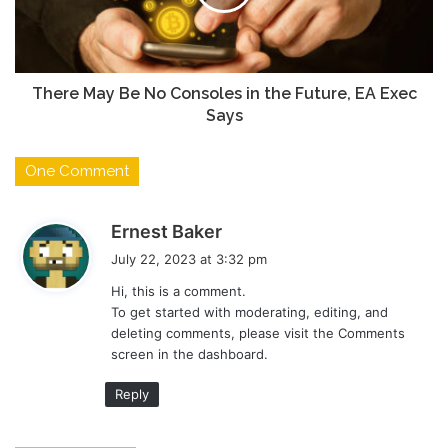
There May Be No Consoles in the Future, EA Exec
Says
One Comment
s
Ernest Baker
a
July 22, 2023 at 3:32 pm
y
Hi, this is a comment.
s
To get started with moderating, editing, and
:
deleting comments, please visit the Comments
screen in the dashboard.
Reply