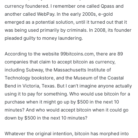
currency foundered. I remember one called Qpass and
another called WebPay. In the early 2000s, e-gold
emerged as a potential solution, until it turned out that it
was being used primarily by criminals. In 2008, its founder
pleaded guilty to money laundering.
According to the website 99bitcoins.com, there are 89
companies that claim to accept bitcoin as currency,
including Subway, the Massachusetts Institute of
Technology bookstore, and the Museum of the Coastal
Bend in Victoria, Texas. But I can’t imagine anyone actually
using it to pay for something. Who would use bitcoin for a
purchase when it might go up by $500 in the next 10
minutes? And who would accept bitcoin when it could go
down by $500 in the next 10 minutes?
Whatever the original intention, bitcoin has morphed into