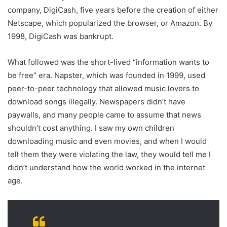
company, DigiCash, five years before the creation of either
Netscape, which popularized the browser, or Amazon. By
1998, DigiCash was bankrupt.
What followed was the short-lived “information wants to
be free” era. Napster, which was founded in 1999, used
peer-to-peer technology that allowed music lovers to
download songs illegally. Newspapers didn’t have
paywalls, and many people came to assume that news
shouldn’t cost anything. I saw my own children
downloading music and even movies, and when I would
tell them they were violating the law, they would tell me I
didn’t understand how the world worked in the internet
age.