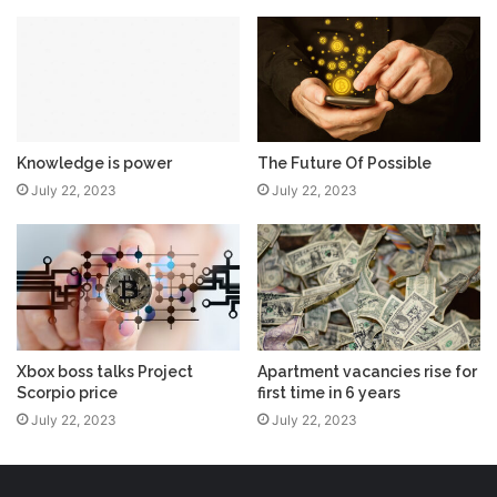
Knowledge is power
The Future Of Possible
July 22, 2023
July 22, 2023
Xbox boss talks Project
Apartment vacancies rise for
Scorpio price
first time in 6 years
July 22, 2023
July 22, 2023