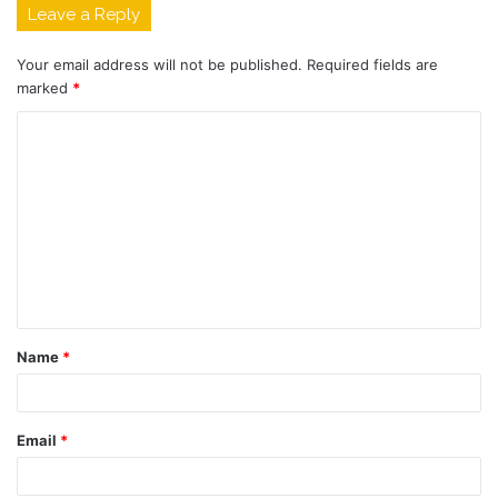
Leave a Reply
Your email address will not be published.
Required fields are
marked
*
Name
*
Email
*