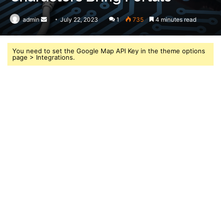
admin
Send
July 22, 2023
1
735
4 minutes read
an
email
You need to set the Google Map API Key in the theme options
page > Integrations.