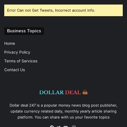
Error Can not Get Tweets, Incorrect account info.
Business Topics
Home
Privacy Policy
Terms of Services
Contact Us
Dollar deal 247 is a popular money news blog post publisher,
update currency related daily, monthly yearly article sharing
platform. You can share with us your favorite topics