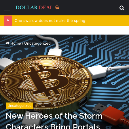
Menu
S
fo
One swallow does not make the spring
Home
/
Uncategorized
Uncategorized
New Heroes of the Storm
Characters Bring Portals