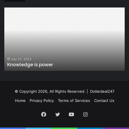
Knowledge
T
is
Fu
power
Of
Po
July 22, 2023
Knowledge is power
© Copyright 2026, All Rights Reserved |
Dollardeal247
Home
Privacy Policy
Terms of Services
Contact Us
Facebook
Twitter
YouTube
Instagram