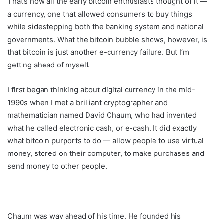
That’s how all the early bitcoin enthusiasts thought of it —
a currency, one that allowed consumers to buy things
while sidestepping both the banking system and national
governments. What the bitcoin bubble shows, however, is
that bitcoin is just another e-currency failure. But I’m
getting ahead of myself.
I first began thinking about digital currency in the mid-
1990s when I met a brilliant cryptographer and
mathematician named David Chaum, who had invented
what he called electronic cash, or e-cash. It did exactly
what bitcoin purports to do — allow people to use virtual
money, stored on their computer, to make purchases and
send money to other people.
Chaum was way ahead of his time. He founded his