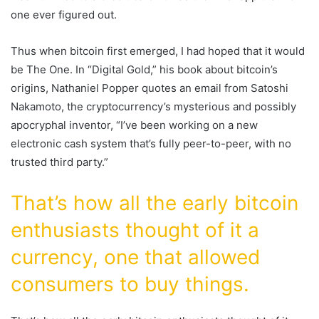
one ever figured out.
Thus when bitcoin first emerged, I had hoped that it would
be The One. In “Digital Gold,” his book about bitcoin’s
origins, Nathaniel Popper quotes an email from Satoshi
Nakamoto, the cryptocurrency’s mysterious and possibly
apocryphal inventor, “I’ve been working on a new
electronic cash system that’s fully peer-to-peer, with no
trusted third party.”
That’s how all the early bitcoin
enthusiasts thought of it a
currency, one that allowed
consumers to buy things.