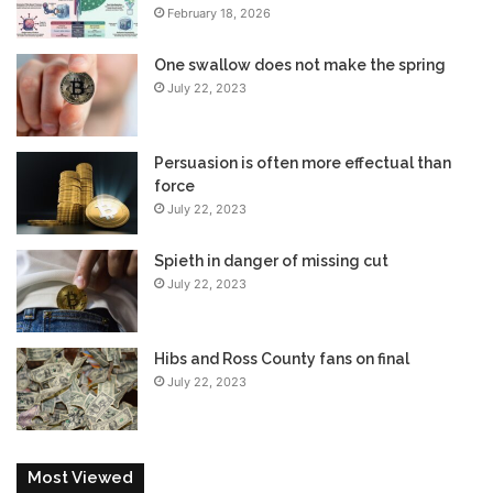
February 18, 2026
One swallow does not make the spring
July 22, 2023
Persuasion is often more effectual than
force
July 22, 2023
Spieth in danger of missing cut
July 22, 2023
Hibs and Ross County fans on final
July 22, 2023
Most Viewed