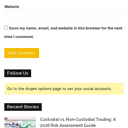
Website
Save my name, email, and website in this browser for the next
time I comment.
Follow Us
Go to the Arqam options page to set your social accounts.
Recent Stories
Custodial vs. Non-Custodial Trading: A
2026 Risk Assessment Guide