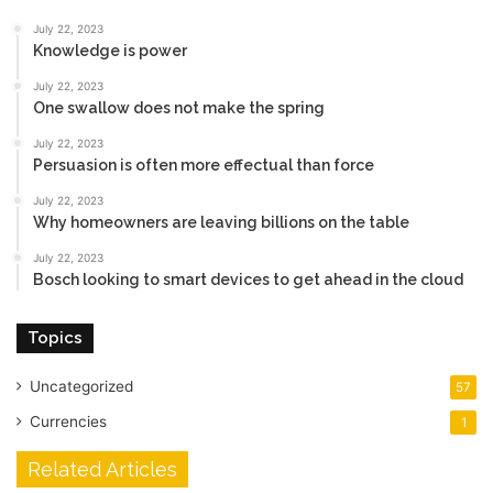
July 22, 2023
Knowledge is power
July 22, 2023
One swallow does not make the spring
July 22, 2023
Persuasion is often more effectual than force
July 22, 2023
Why homeowners are leaving billions on the table
July 22, 2023
Bosch looking to smart devices to get ahead in the cloud
Topics
Uncategorized
57
Currencies
1
Related Articles